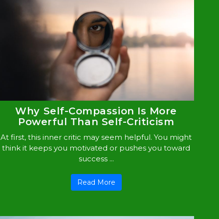
Why Self-Compassion Is More
Powerful Than Self-Criticism
At first, this inner critic may seem helpful. You might
think it keeps you motivated or pushes you toward
success ...
Read More