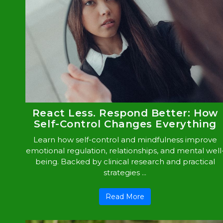
React Less. Respond Better: How
Self-Control Changes Everything
Learn how self-control and mindfulness improve
emotional regulation, relationships, and mental well
being. Backed by clinical research and practical
strategies ...
Read More