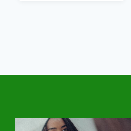
CHANGES