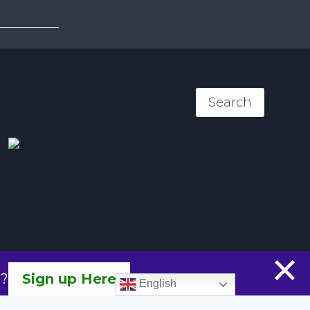
menu
Search
Search
s?
Sign up Here
English