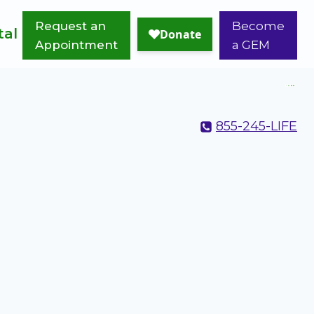
Request an
Become
tal
Appointment
a GEM
855-245-LIFE