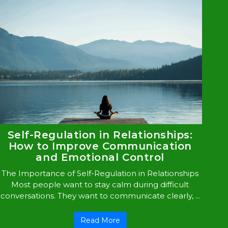
Self-Regulation in Relationships:
How to Improve Communication
and Emotional Control
The Importance of Self-Regulation in Relationships
Most people want to stay calm during difficult
conversations. They want to communicate clearly, ...
Read More