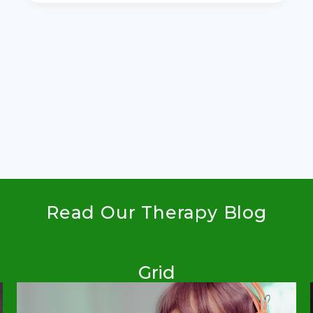
HOARDER:
WHOEVER
DIES
WITH
THE
MOST
TOYS
WINS
Read Our Therapy Blog
Grid