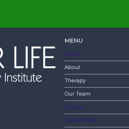
MENU
Home
About
Therapy
Our Team
Donate
Client Portal