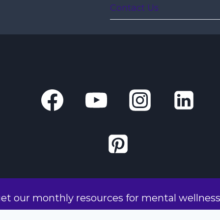
Contact Us
get our monthly resources for mental wellnes