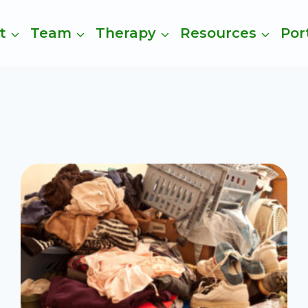
t
Team
Therapy
Resources
Por