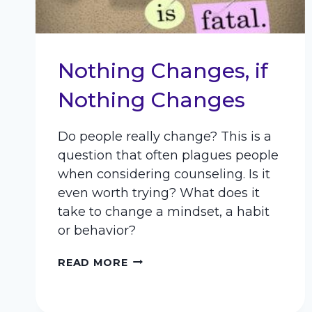
Nothing Changes, if
Nothing Changes
Do people really change? This is a
question that often plagues people
when considering counseling. Is it
even worth trying? What does it
take to change a mindset, a habit
or behavior?
NOTHING
READ MORE
CHANGES,
IF
NOTHING