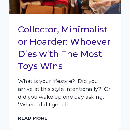
Collector, Minimalist
or Hoarder: Whoever
Dies with The Most
Toys Wins
What is your lifestyle? Did you
arrive at this style intentionally? Or
did you wake up one day asking,
“Where did I get all…
COLLECTOR,
READ MORE
MINIMALIST
OR