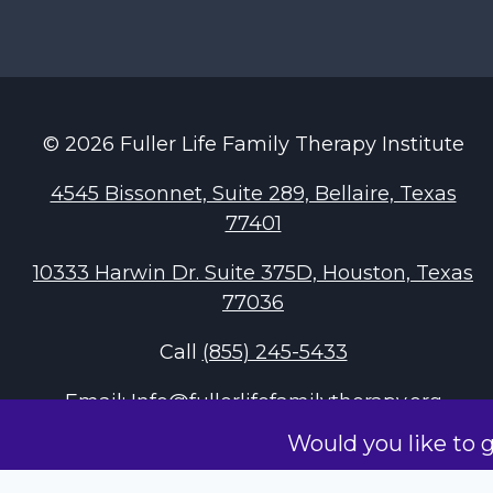
© 2026 Fuller Life Family Therapy Institute
4545 Bissonnet, Suite 289, Bellaire, Texas
77401
10333 Harwin Dr. Suite 375D, Houston, Texas
77036
Call
(855) 245-5433
Email:
Info@fullerlifefamilytherapy.org
Would you like to 