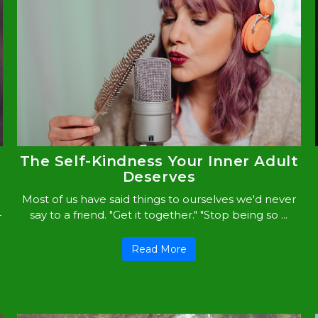
The Self-Kindness Your Inner Adult
Deserves
Most of us have said things to ourselves we'd never
-
say to a friend. "Get it together." "Stop being so ...
Read More