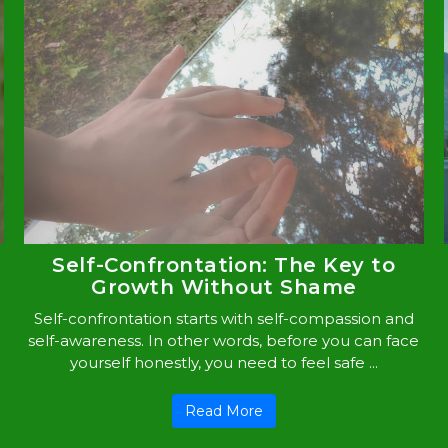
Self-Confrontation: The Key to
Growth Without Shame
Self-confrontation starts with self-compassion and
self-awareness. In other words, before you can face
yourself honestly, you need to feel safe ...
Read More