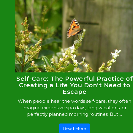
Self-Care: The Powerful Practice of
Creating a Life You Don’t Need to
Escape
When people hear the words self-care, they often
imagine expensive spa days, long vacations, or
perfectly planned morning routines. But ...
Read More