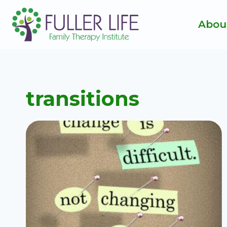
Skip
to
Abou
content
transitions