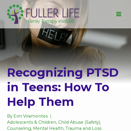
Skip
to
content
Recognizing PTSD
in Teens: How To
Help Them
By
Erin Viramontes
Adolescents & Children
,
Child Abuse (Safety)
,
Counseling
,
Mental Health
,
Trauma and Loss