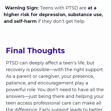
Warning Sign:
Teens with PTSD are
at a
higher risk for depression, substance use,
and self-harm
if they don’t get help.
Final Thoughts
PTSD can deeply affect a teen’s life, but
recovery is possible—with the right support.
As a parent or caregiver, your presence,
patience, and encouragement play a
powerful role. You don’t need to have all the
answers—just being there and helping your
teen access professional care can make all
the difference. Early support leads to better