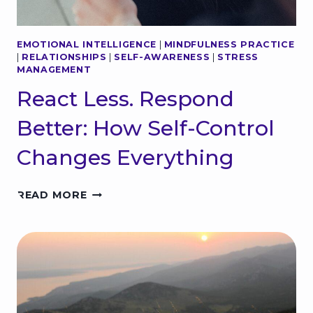
EMOTIONAL INTELLIGENCE
|
MINDFULNESS PRACTICE
|
RELATIONSHIPS
|
SELF-AWARENESS
|
STRESS
MANAGEMENT
React Less. Respond
Better: How Self-Control
Changes Everything
R
READ MORE
E
A
C
T
L
E
S
S