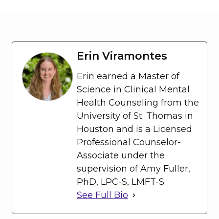
Erin Viramontes
Erin earned a Master of
Science in Clinical Mental
Health Counseling from the
University of St. Thomas in
Houston and is a Licensed
Professional Counselor-
Associate under the
supervision of Amy Fuller,
PhD, LPC-S, LMFT-S.
See Full Bio