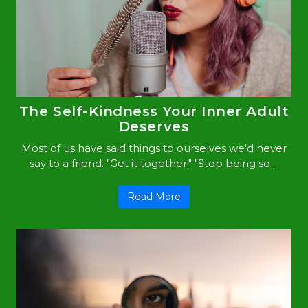
The Self-Kindness Your Inner Adult
Deserves
Most of us have said things to ourselves we'd never
say to a friend. "Get it together." "Stop being so ...
Read More