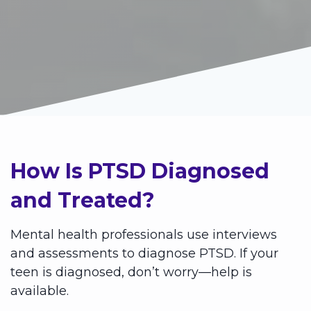
How Is PTSD Diagnosed
and Treated?
Mental health professionals use interviews
and assessments to diagnose PTSD. If your
teen is diagnosed, don’t worry—help is
available.