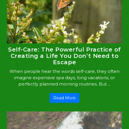
Self-Care: The Powerful Practice of
Creating a Life You Don’t Need to
Escape
When people hear the words self-care, they often
imagine expensive spa days, long vacations, or
perfectly planned morning routines. But ...
Read More