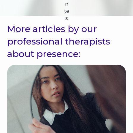
n
te
s
More articles by our
professional therapists
about presence: