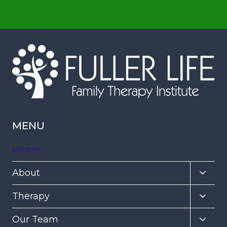
MENU
Home
Toggl
About
child
Toggl
Therapy
menu
child
Toggl
Our Team
menu