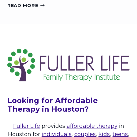
T
H
READ MORE
B
H
O
E
I
W
W
N
T
E
G
O
L
C
L
A
L
M
A
N
O
V
E
R
Looking for Affordable
A
C
Therapy in Houston?
T
I
Fuller Life
provides
affordable therapy
in
V
E
Houston for
individuals
,
couples
,
kids
,
teens
,