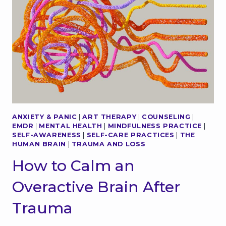
L
F
M
-
O
C
M
O
E
N
N
T
T
R
S
O
I
L
N
C
N
H
ANXIETY & PANIC
|
ART THERAPY
|
COUNSELING
|
A
A
EMDR
|
MENTAL HEALTH
|
MINDFULNESS PRACTICE
|
T
N
SELF-AWARENESS
|
SELF-CARE PRACTICES
|
THE
U
G
HUMAN BRAIN
|
TRAUMA AND LOSS
R
E
How to Calm an
E
S
:
E
Overactive Brain After
H
V
O
E
Trauma
W
R
T
Y
O