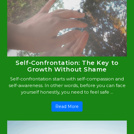
Self-Confrontation: The Key to
Growth Without Shame
Self-confrontation starts with self-compassion and
self-awareness. In other words, before you can face
yourself honestly, you need to feel safe ...
Read More