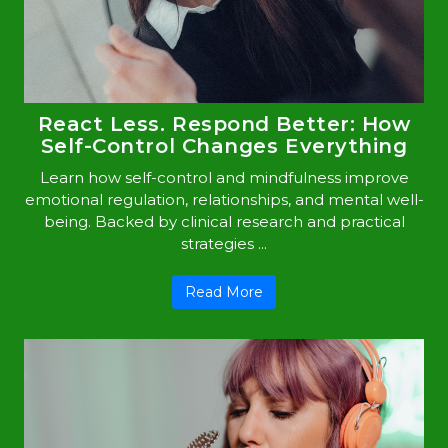
React Less. Respond Better: How
Self-Control Changes Everything
Learn how self-control and mindfulness improve
emotional regulation, relationships, and mental well-
being. Backed by clinical research and practical
strategies ...
Read More