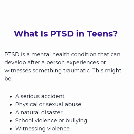
What Is PTSD in Teens?
PTSD is a mental health condition that can
develop after a person experiences or
witnesses something traumatic. This might
be:
A serious accident
Physical or sexual abuse
A natural disaster
School violence or bullying
Witnessing violence