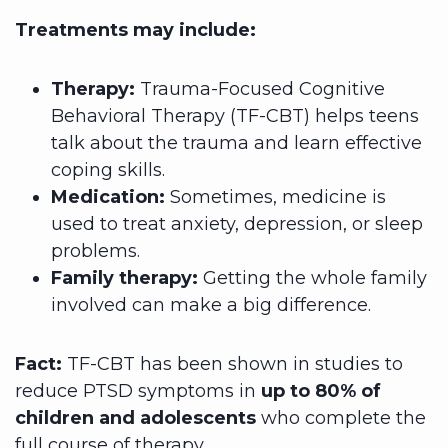
Treatments may include:
Therapy:
Trauma-Focused Cognitive
Behavioral Therapy (TF-CBT) helps teens
talk about the trauma and learn effective
coping skills.
Medication:
Sometimes, medicine is
used to treat anxiety, depression, or sleep
problems.
Family therapy:
Getting the whole family
involved can make a big difference.
Fact:
TF-CBT has been shown in studies to
reduce PTSD symptoms in
up to 80% of
children and adolescents
who complete the
full course of therapy.