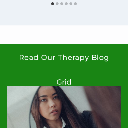
Read Our Therapy Blog
Grid