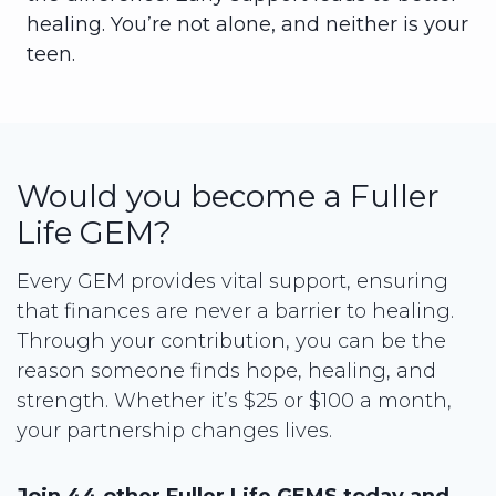
healing. You’re not alone, and neither is your
teen.
Would you become a Fuller
Life GEM?
Every GEM provides vital support, ensuring
that finances are never a barrier to healing.
Through your contribution, you can be the
reason someone finds hope, healing, and
strength. Whether it’s $25 or $100 a month,
your partnership changes lives.
Join 44 other Fuller Life GEMS today and