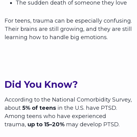
The sudden death of someone they love
For teens, trauma can be especially confusing.
Their brains are still growing, and they are still
learning how to handle big emotions.
Did You Know?
According to the National Comorbidity Survey,
about
5% of teens
in the U.S. have PTSD.
Among teens who have experienced
trauma,
up to 15–20%
may develop PTSD.