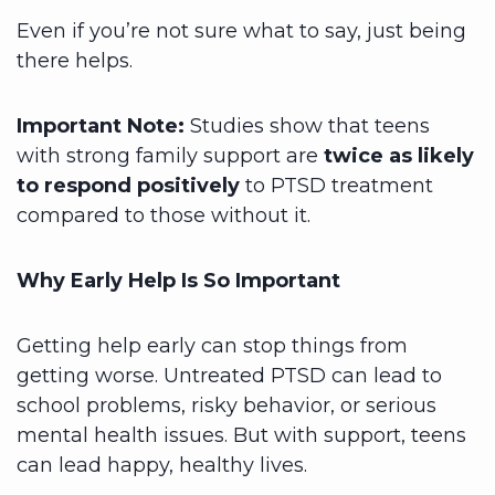
Even if you’re not sure what to say, just being
there helps.
Important Note:
Studies show that teens
with strong family support are
twice as likely
to respond positively
to PTSD treatment
compared to those without it.
Why Early Help Is So Important
Getting help early can stop things from
getting worse. Untreated PTSD can lead to
school problems, risky behavior, or serious
mental health issues. But with support, teens
can lead happy, healthy lives.