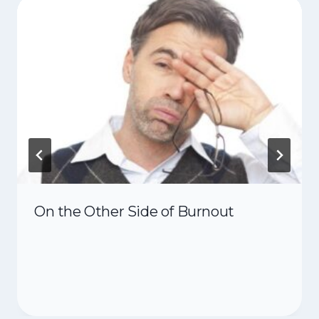
On the Other Side of Burnout