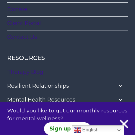
child
Donate
menu
Client Portal
Contact Us
RESOURCES
Therapy Blog
Toggl
Resilient Relationships
child
Toggl
Mental Health Resources
menu
child
Would you like to get our monthly resources
Healing Trauma and Loss
menu
for mental wellness?
Toggl
Healing Practices
Sign up Here
English
child