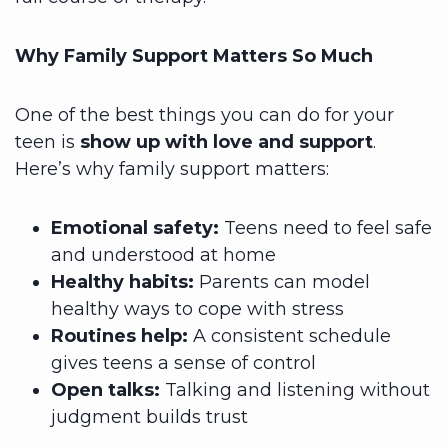
Why Family Support Matters So Much
One of the best things you can do for your
teen is
show up with love and support
.
Here’s why family support matters:
Emotional safety:
Teens need to feel safe
and understood at home
Healthy habits:
Parents can model
healthy ways to cope with stress
Routines help:
A consistent schedule
gives teens a sense of control
Open talks:
Talking and listening without
judgment builds trust