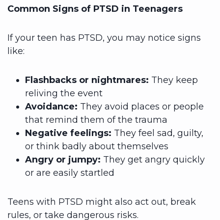
Common Signs of PTSD in Teenagers
If your teen has PTSD, you may notice signs
like:
Flashbacks or nightmares:
They keep
reliving the event
Avoidance:
They avoid places or people
that remind them of the trauma
Negative feelings:
They feel sad, guilty,
or think badly about themselves
Angry or jumpy:
They get angry quickly
or are easily startled
Teens with PTSD might also act out, break
rules, or take dangerous risks.