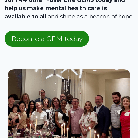
help us make mental health care is
available to all
and shine as a beacon of hope.
Become a GEM today