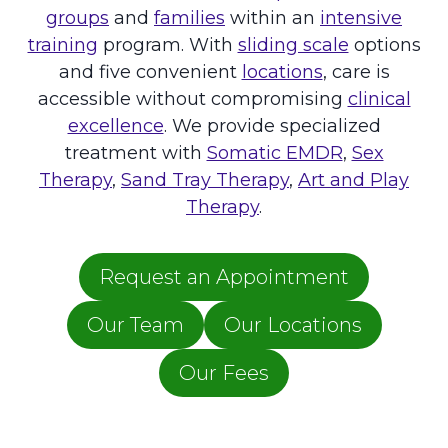
B
groups
and
families
within an
intensive
R
training
program. With
sliding scale
options
A
I
and five convenient
locations
, care is
N
accessible without compromising
clinical
A
excellence
. We provide specialized
F
treatment with
Somatic EMDR
,
Sex
T
E
Therapy
,
Sand Tray Therapy
,
Art and Play
R
Therapy
.
T
R
A
Request an Appointment
U
M
A
Our Team
Our Locations
Our Fees