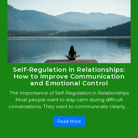
Self-Regulation in Relationships:
How to Improve Communication
and Emotional Control
The Importance of Self-Regulation in Relationships
Most people want to stay calm during difficult
conversations. They want to communicate clearly, ...
Read More