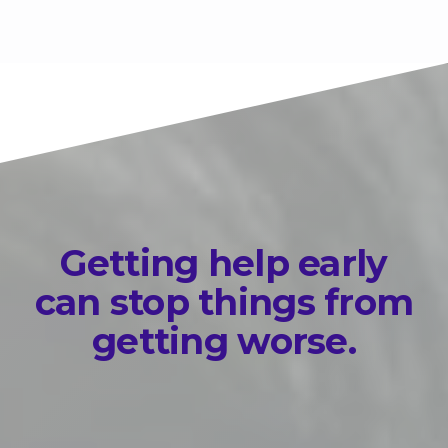
Getting help early
can stop things from
getting worse.