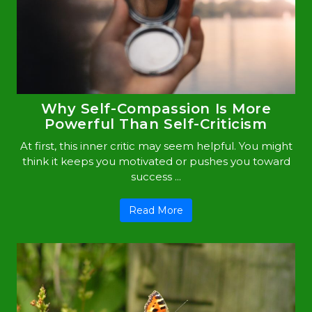
Why Self-Compassion Is More
Powerful Than Self-Criticism
At first, this inner critic may seem helpful. You might
think it keeps you motivated or pushes you toward
success ...
Read More