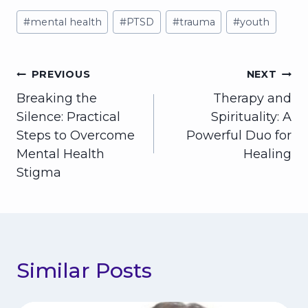
Post
#
mental health
#
PTSD
#
trauma
#
youth
Tags:
Post
PREVIOUS
NEXT
Breaking the
Therapy and
navigation
Silence: Practical
Spirituality: A
Steps to Overcome
Powerful Duo for
Mental Health
Healing
Stigma
Similar Posts