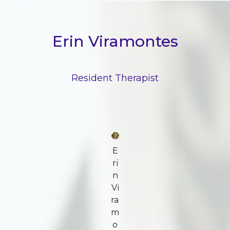
Erin Viramontes
Resident Therapist
E
ri
n
Vi
ra
m
o