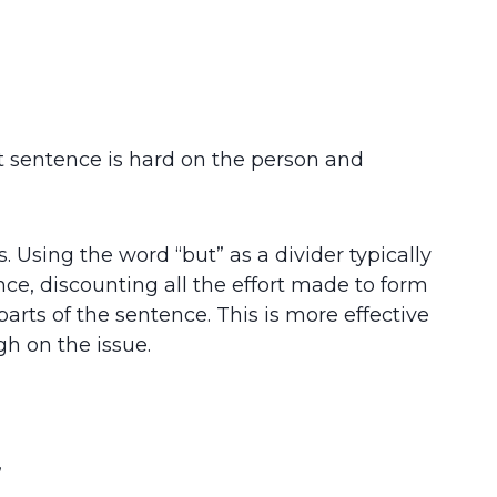
st sentence is hard on the person and
 Using the word “but” as a divider typically
ce, discounting all the effort made to form
arts of the sentence. This is more effective
h on the issue.
”