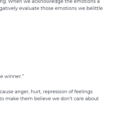
aking. When we acknowledge the emotions a
egatively evaluate those emotions we belittle
he winner.”
 cause anger, hurt, repression of feelings
e to make them believe we don’t care about