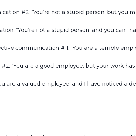
cation #2: “You’re not a stupid person, but you m
tion: “You’re not a stupid person, and you can mak
ective communication # 1: “You are a terrible empl
#2: “You are a good employee, but your work has b
u are a valued employee, and I have noticed a decl