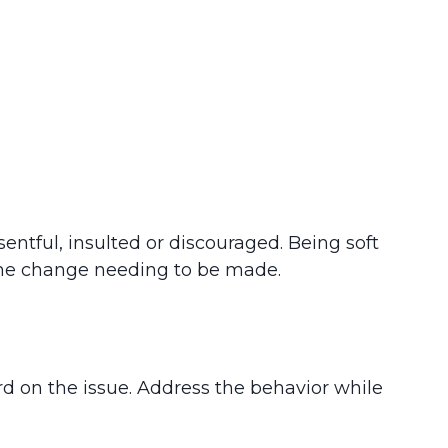
entful, insulted or discouraged. Being soft
 the change needing to be made.
rd on the issue. Address the behavior while