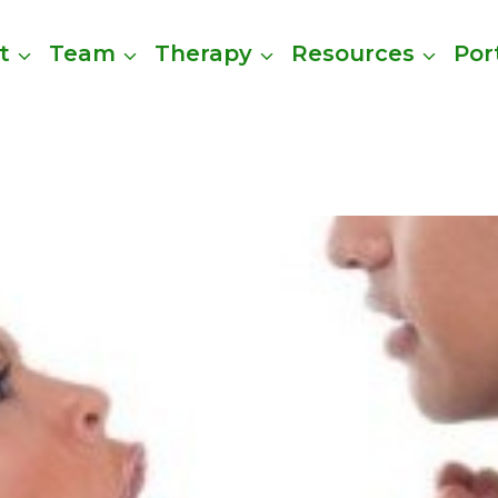
t
Team
Therapy
Resources
Por