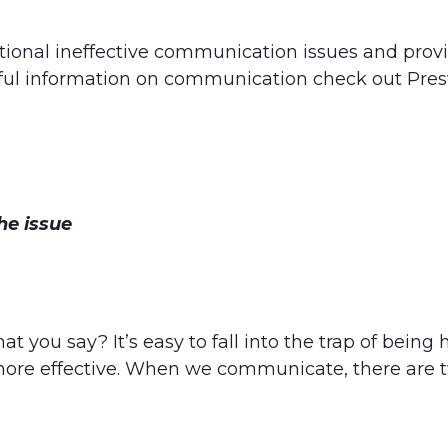
tional ineffective communication issues and provi
ul information on communication check out Pres
he issue
hat you say? It’s easy to fall into the trap of bein
more effective. When we communicate, there are