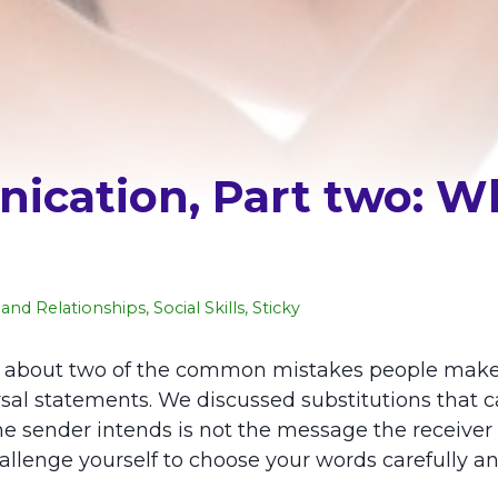
ication, Part two: W
and Relationships
,
Social Skills
,
Sticky
ned about two of the common mistakes people mak
al statements. We discussed substitutions that c
nder intends is not the message the receiver gat
llenge yourself to choose your words carefully an