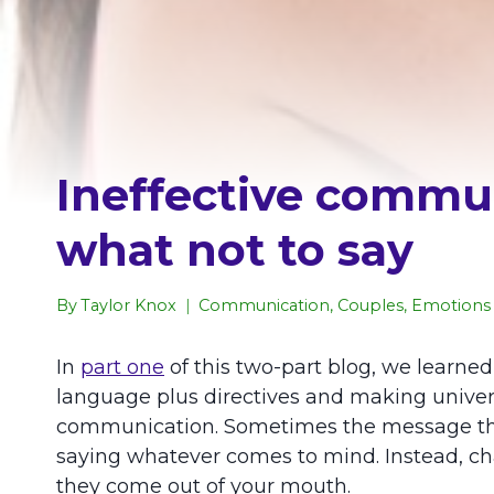
Ineffective commun
what not to say
By
Taylor Knox
Communication
,
Couples
,
Emotions 
In
part one
of this two-part blog, we lear
language plus directives and making univers
communication. Sometimes the message the se
saying whatever comes to mind. Instead, cha
they come out of your mouth.