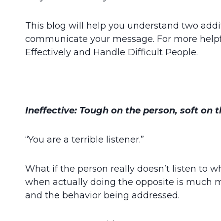
This blog will help you understand two addi
communicate your message. For more helpf
Effectively and Handle Difficult People.
Ineffective: Tough on the person, soft on t
“You are a terrible listener.”
What if the person really doesn’t listen to w
when actually doing the opposite is much 
and the behavior being addressed.