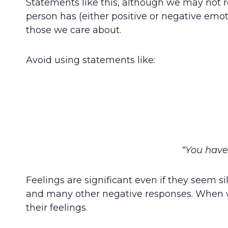
Statements like this, although we may not
person has (either positive or negative emot
those we care about.
Avoid using statements like:
“You have 
Feelings are significant even if they seem si
and many other negative responses. When we
their feelings.