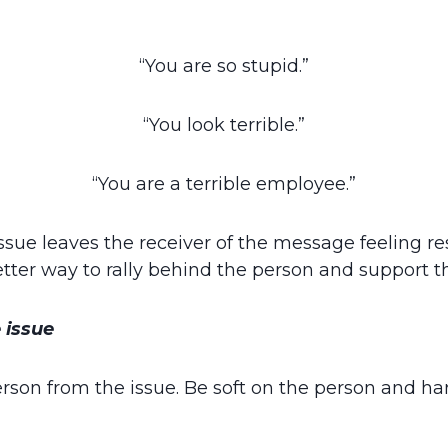
“You are so stupid.”
“You look terrible.”
“You are a terrible employee.”
sue leaves the receiver of the message feeling res
etter way to rally behind the person and support
 issue
rson from the issue. Be soft on the person and ha