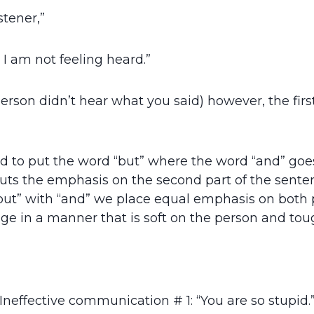
stener,”
d I am not feeling heard.”
person didn’t hear what you said) however, the fir
d to put the word “but” where the word “and” goes.
puts the emphasis on the second part of the senten
 “but” with “and” we place equal emphasis on both p
e in a manner that is soft on the person and toug
Ineffective communication # 1: “You are so stupid.