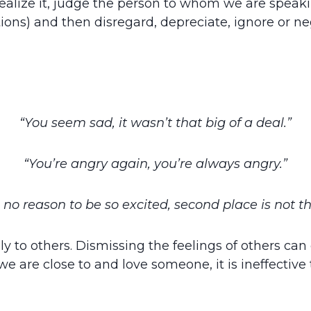
 realize it, judge the person to whom we are spe
ions) and then disregard, depreciate, ignore or n
“You seem sad, it wasn’t that big of a deal.”
“You’re angry again, you’re always angry.”
no reason to be so excited, second place is not t
lly to others. Dismissing the feelings of others can
 are close to and love someone, it is ineffectiv