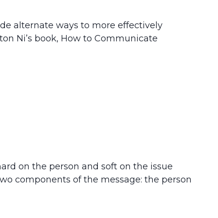
de alternate ways to more effectively
ton Ni’s book, How to Communicate
g hard on the person and soft on the issue
 two components of the message: the person