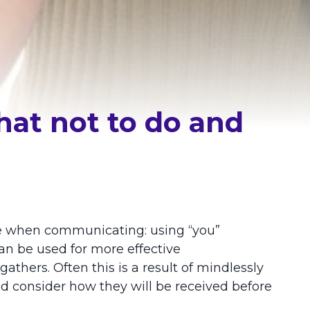
hat not to do and
e when communicating: using “you”
an be used for more effective
hers. Often this is a result of mindlessly
d consider how they will be received before