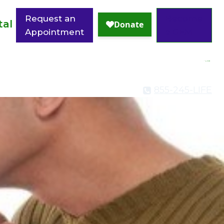
Request an
Become
tal
Appointment
a GEM
855-245-LIFE