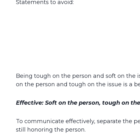
Statements to avoid:
Being tough on the person and soft on the is
on the person and tough on the issue is a b
Effective: Soft on the person, tough on the
To communicate effectively, separate the pe
still honoring the person.