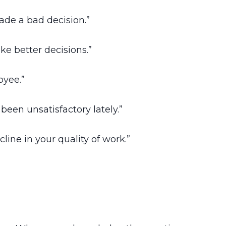
ade a bad decision.”
e better decisions.”
oyee.”
een unsatisfactory lately.”
ine in your quality of work.”