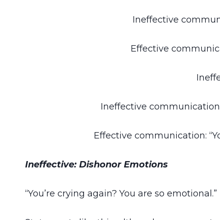
Ineffective communi
Effective communica
Ineff
Ineffective communication 
Effective communication: “Yo
Ineffective: Dishonor Emotions
“You’re crying again? You are so emotional.”