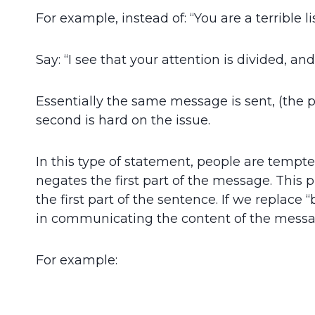
For example, instead of: “You are a terrible li
Say: “I see that your attention is divided, an
Essentially the same message is sent, (the 
second is hard on the issue.
In this type of statement, people are tempte
negates the first part of the message. This 
the first part of the sentence. If we replace
in communicating the content of the messag
For example: