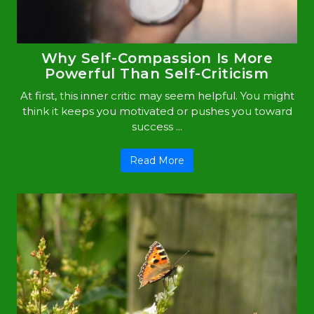
Why Self-Compassion Is More
Powerful Than Self-Criticism
At first, this inner critic may seem helpful. You might
think it keeps you motivated or pushes you toward
success ...
Read More