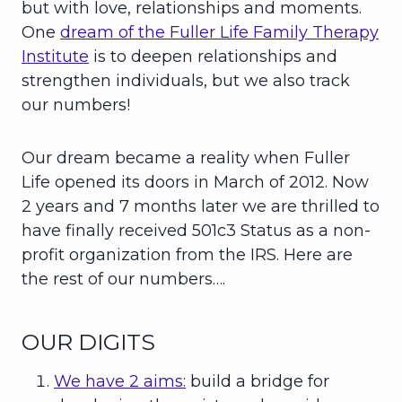
but with love, relationships and moments.
One
dream of the Fuller Life Family Therapy
Institute
is to deepen relationships and
strengthen individuals, but we also track
our numbers!
Our dream became a reality when Fuller
Life opened its doors in March of 2012. Now
2 years and 7 months later we are thrilled to
have finally received 501c3 Status as a non-
profit organization from the IRS. Here are
the rest of our numbers….
OUR DIGITS
We have 2 aims:
build a bridge for