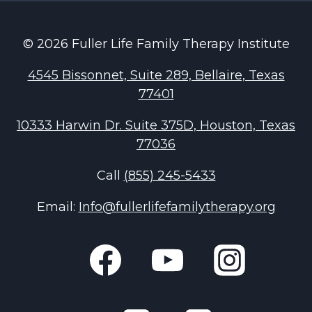
© 2026 Fuller Life Family Therapy Institute
4545 Bissonnet, Suite 289, Bellaire, Texas
77401
10333 Harwin Dr. Suite 375D, Houston, Texas
77036
Call
(855) 245-5433
Email:
Info@fullerlifefamilytherapy.org