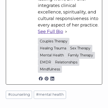
integrates clinical
excellence, spirituality, and
cultural responsiveness into
every aspect of her practice.
See Full Bio
Couples Therapy
Healing Trauma
Sex Therapy
Mental Health
Family Therapy
EMDR
Relationships
Mindfulness
Post
#
counseling
#
mental health
Tags: