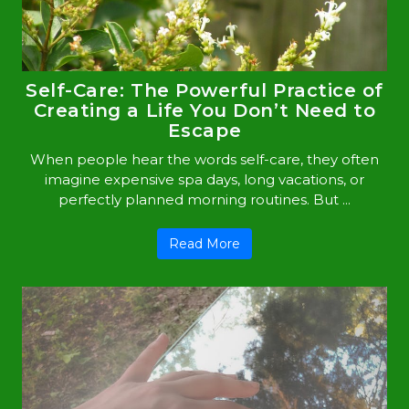
Self-Care: The Powerful Practice of
Creating a Life You Don’t Need to
Escape
When people hear the words self-care, they often
imagine expensive spa days, long vacations, or
perfectly planned morning routines. But ...
Read More