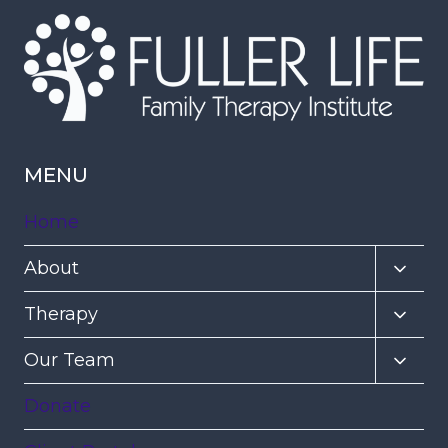
MENU
Home
Toggl
About
child
Toggl
Therapy
menu
child
Toggl
Our Team
menu
child
Donate
menu