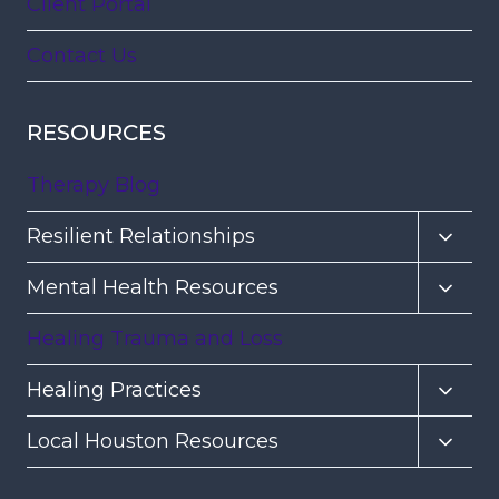
Client Portal
Contact Us
RESOURCES
Therapy Blog
Toggl
Resilient Relationships
child
Toggl
Mental Health Resources
menu
child
Healing Trauma and Loss
menu
Toggl
Healing Practices
child
Toggl
Local Houston Resources
menu
child
menu