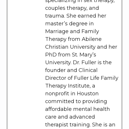
specializing in sex therapy,
couples therapy, and
trauma. She earned her
master’s degree in
Marriage and Family
Therapy from Abilene
Christian University and her
PhD from St. Mary’s
University. Dr. Fuller is the
founder and Clinical
Director of Fuller Life Family
Therapy Institute, a
nonprofit in Houston
committed to providing
affordable mental health
care and advanced
therapist training. She is an