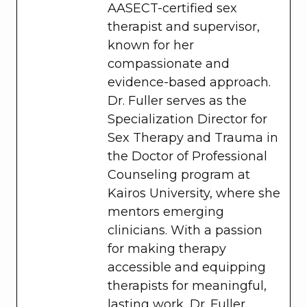
AASECT-certified sex
therapist and supervisor,
known for her
compassionate and
evidence-based approach.
Dr. Fuller serves as the
Specialization Director for
Sex Therapy and Trauma in
the Doctor of Professional
Counseling program at
Kairos University, where she
mentors emerging
clinicians. With a passion
for making therapy
accessible and equipping
therapists for meaningful,
lasting work, Dr. Fuller