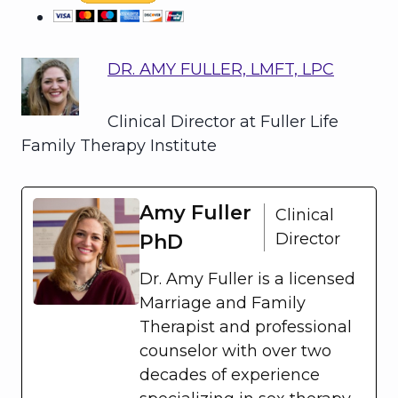
DR. AMY FULLER, LMFT, LPC
Clinical Director at Fuller Life
Family Therapy Institute
Amy Fuller
Clinical
Director
PhD
Dr. Amy Fuller is a licensed
Marriage and Family
Therapist and professional
counselor with over two
decades of experience