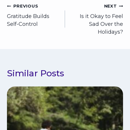
Post
PREVIOUS
NEXT
Gratitude Builds
Is it Okay to Feel
navigation
Self-Control
Sad Over the
Holidays?
Similar Posts