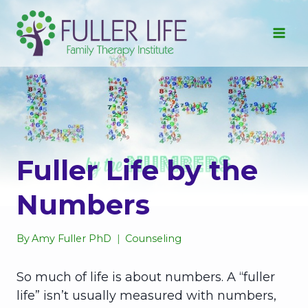
Skip
to
content
Fuller Life by the
Numbers
By
Amy Fuller PhD
Counseling
So much of life is about numbers. A “fuller
life” isn’t usually measured with numbers,