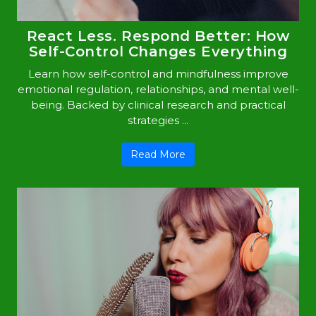
React Less. Respond Better: How
Self-Control Changes Everything
Learn how self-control and mindfulness improve
emotional regulation, relationships, and mental well-
being. Backed by clinical research and practical
strategies ...
Read More