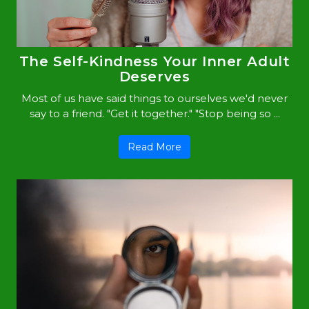
The Self-Kindness Your Inner Adult
Deserves
Most of us have said things to ourselves we'd never
say to a friend. "Get it together." "Stop being so ...
Read More