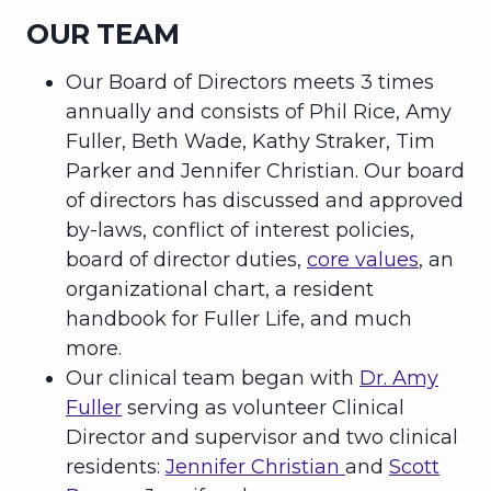
OUR TEAM
Our Board of Directors meets 3 times
annually and consists of Phil Rice, Amy
Fuller, Beth Wade, Kathy Straker, Tim
Parker and Jennifer Christian. Our board
of directors has discussed and approved
by-laws, conflict of interest policies,
board of director duties,
core values
, an
organizational chart, a resident
handbook for Fuller Life, and much
more.
Our clinical team began with
Dr. Amy
Fuller
serving as volunteer Clinical
Director and supervisor and two clinical
residents:
Jennifer Christian
and
Scott