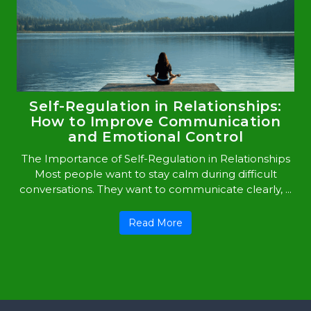
Self-Regulation in Relationships:
How to Improve Communication
and Emotional Control
The Importance of Self-Regulation in Relationships
Most people want to stay calm during difficult
conversations. They want to communicate clearly, ...
Read More