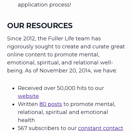
application process!
OUR RESOURCES
Since 2012, the Fuller Life team has
rigorously sought to create and curate great
online content to promote mental,
emotional, spiritual, and relational well-
being. As of November 20, 2014, we have:
Received over 50,000 hits to our
website
Written
80 posts
to promote mental,
relational, spiritual and emotional
health
567 subscribers to our
constant contact