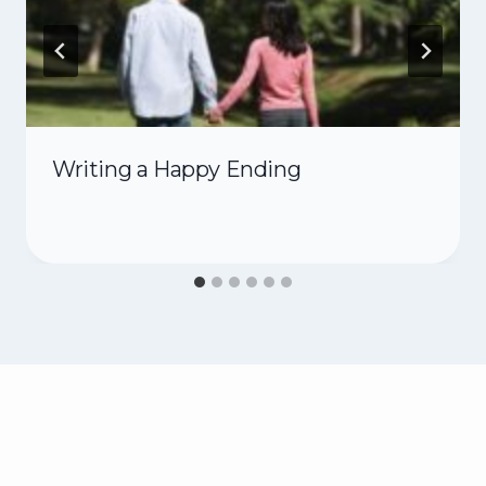
Writing a Happy Ending