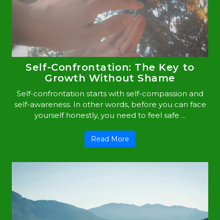
Self-Confrontation: The Key to
Growth Without Shame
Self-confrontation starts with self-compassion and
self-awareness. In other words, before you can face
yourself honestly, you need to feel safe ...
Read More