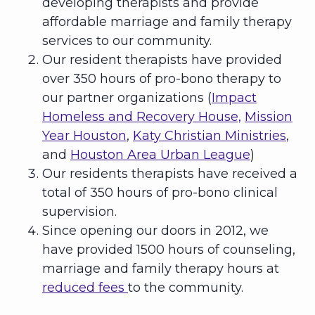
developing therapists and provide
affordable marriage and family therapy
services to our community.
Our resident therapists have provided
over 350 hours of pro-bono therapy to
our partner organizations (
Impact
Homeless and Recovery House,
Mission
Year Houston
,
Katy Christian Ministries
,
and
Houston Area Urban League
)
Our residents therapists have received a
total of 350 hours of pro-bono clinical
supervision.
Since opening our doors in 2012, we
have provided 1500 hours of counseling,
marriage and family therapy hours at
reduced fees
to the community.