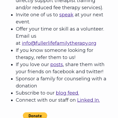
directly support therapist training
and/or reduced fee therapy services).
Invite one of us to
speak
at your next
event.
Offer your time or skill as a volunteer.
Email us
at
info@fullerlifefamilytherapy.org
If you know someone looking for
therapy, refer them to us!
If you love our
posts
, share them with
your friends on facebook and twitter!
Sponsor a family for counseling with a
donation
Subscribe to our
blog feed.
Connect with our staff on
Linked In.