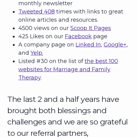
monthly newsletter
Tweeted 408
times with links to great
online articles and resources.
4500 views on our
Scoop It Pages
425 Likes on our
Facebook
page
A company page on
Linked In
,
Google+
,
and
Yelp.
Listed #30 on the list of
the best 100
websites for Marriage and Family
Therapy
.
The last 2 and a half years have
brought both blessings and
challenges and we are so grateful
to our referral partners,