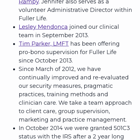
Rampy
. Jennifer also serves as a
volunteer Administrative Director within
Fuller Life.
Lesley Mendonca
joined our clinical
team in September 2013.
Tim Parker, LMFT
has been offering
pro-bono supervision for Fuller Life
since October 2013.
Since March of 2012, we have
continually improved and re-evaluated
our security measures, pragmatic
practices, training methods and
clinician care. We take a team approach
to client care, group supervision,
marketing and practice management.
In October 2014 we were granted 501C3
status with the IRS after a 2 year long