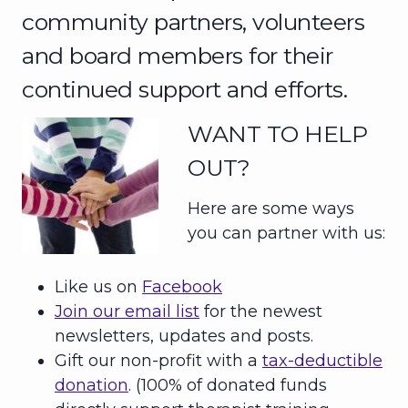
community partners, volunteers
and board members for their
continued support and efforts.
WANT TO HELP
OUT?
Here are some ways
you can partner with us:
Like us on
Facebook
Join our email list
for the newest
newsletters, updates and posts.
Gift our non-profit with a
tax-deductible
donation
. (100% of donated funds