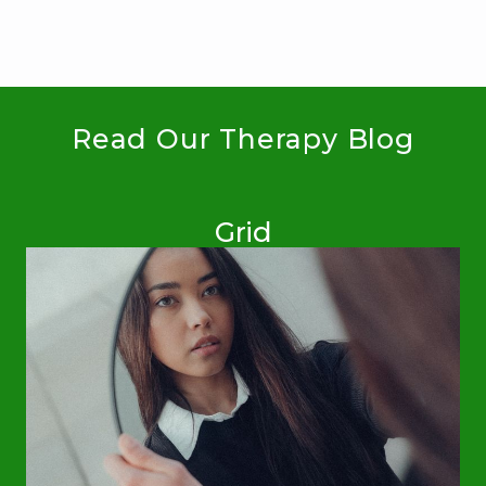
Read Our Therapy Blog
Grid