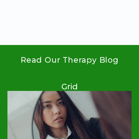
GROWTH,
HAPPINESS
AND
HOPE
Read Our Therapy Blog
Grid