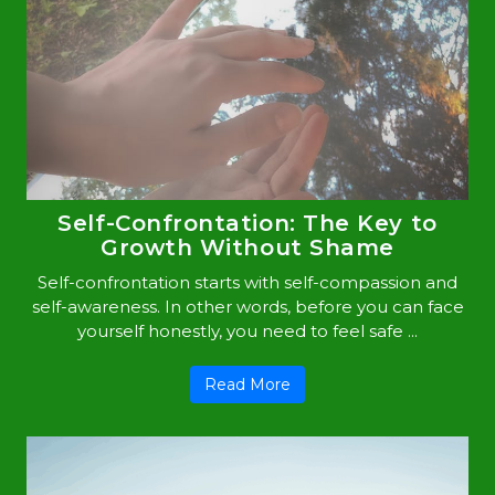
Self-Confrontation: The Key to
Growth Without Shame
Self-confrontation starts with self-compassion and
self-awareness. In other words, before you can face
yourself honestly, you need to feel safe ...
Read More