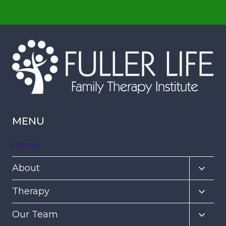
MENU
Home
Toggl
About
child
Toggl
Therapy
menu
child
Toggl
Our Team
menu