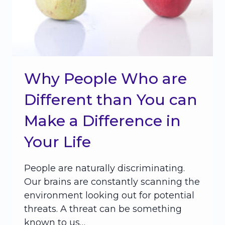
Why People Who are
Different than You can
Make a Difference in
Your Life
People are naturally discriminating.
Our brains are constantly scanning the
environment looking out for potential
threats. A threat can be something
known to us…