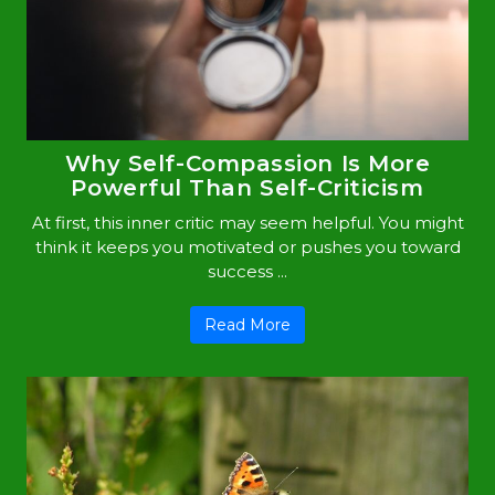
Why Self-Compassion Is More
Powerful Than Self-Criticism
At first, this inner critic may seem helpful. You might
think it keeps you motivated or pushes you toward
success ...
Read More