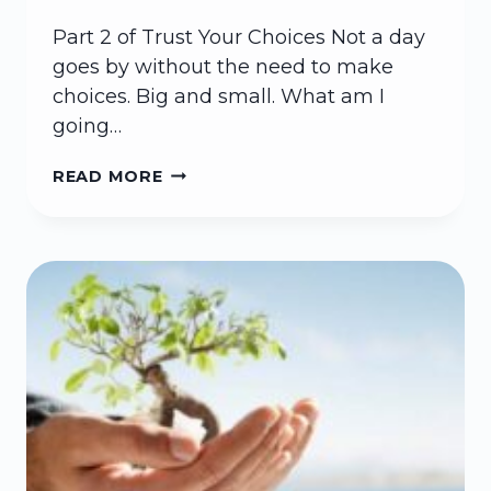
Part 2 of Trust Your Choices Not a day
goes by without the need to make
choices. Big and small. What am I
going…
LIFE
READ MORE
GIVING
CHOICES