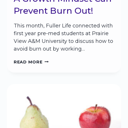
Prevent Burn Out!
This month, Fuller Life connected with
first year pre-med students at Prairie
View A&M University to discuss how to
avoid burn out by working…
A
READ MORE
GROWTH
MINDSET
CAN
PREVENT
BURN
OUT!