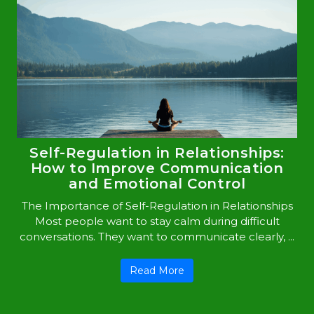
Self-Regulation in Relationships:
How to Improve Communication
and Emotional Control
The Importance of Self-Regulation in Relationships
Most people want to stay calm during difficult
conversations. They want to communicate clearly, ...
Read More