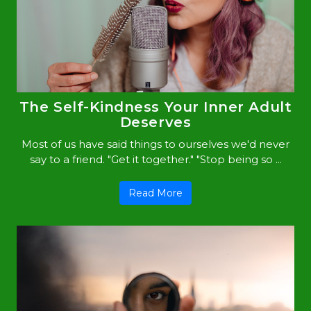
The Self-Kindness Your Inner Adult
Deserves
Most of us have said things to ourselves we'd never
say to a friend. "Get it together." "Stop being so ...
Read More