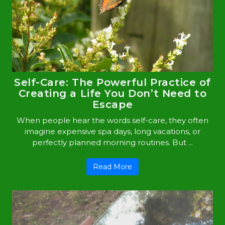
Self-Care: The Powerful Practice of
Creating a Life You Don’t Need to
Escape
When people hear the words self-care, they often
imagine expensive spa days, long vacations, or
perfectly planned morning routines. But ...
Read More