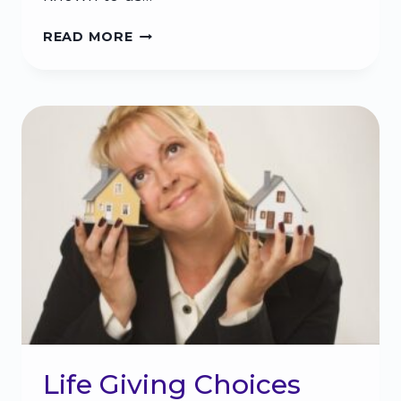
WHY
READ MORE
PEOPLE
WHO
ARE
DIFFERENT
THAN
YOU
CAN
MAKE
A
DIFFERENCE
IN
YOUR
LIFE
Life Giving Choices