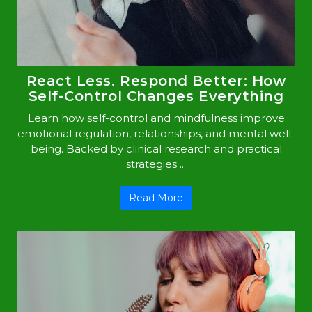
React Less. Respond Better: How
Self-Control Changes Everything
Learn how self-control and mindfulness improve
emotional regulation, relationships, and mental well-
being. Backed by clinical research and practical
strategies ...
Read More