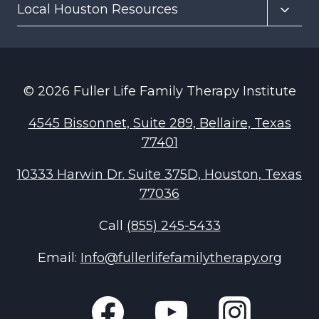
Toggl
Local Houston Resources
menu
child
menu
© 2026 Fuller Life Family Therapy Institute
4545 Bissonnet, Suite 289, Bellaire, Texas
77401
10333 Harwin Dr. Suite 375D, Houston, Texas
77036
Call
(855) 245-5433
Email:
Info@fullerlifefamilytherapy.org