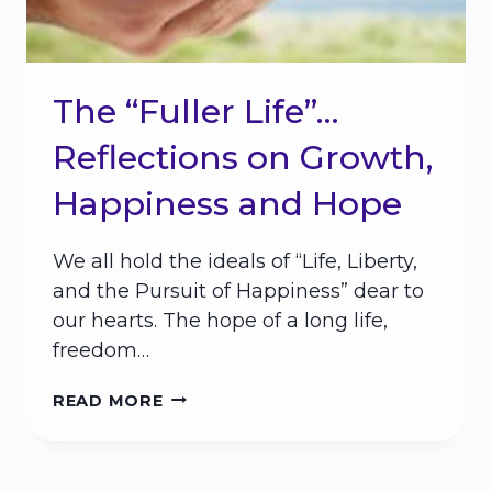
The “Fuller Life”…
Reflections on Growth,
Happiness and Hope
We all hold the ideals of “Life, Liberty,
and the Pursuit of Happiness” dear to
our hearts. The hope of a long life,
freedom…
THE
READ MORE
“FULLER
LIFE”…
REFLECTIONS
ON