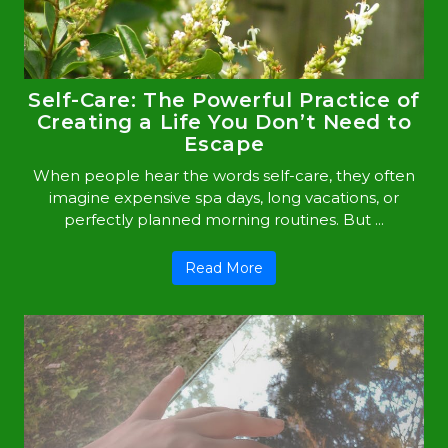
Self-Care: The Powerful Practice of
Creating a Life You Don’t Need to
Escape
When people hear the words self-care, they often
imagine expensive spa days, long vacations, or
perfectly planned morning routines. But ...
Read More