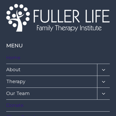
MENU
Home
Toggl
About
child
Toggl
Therapy
menu
child
Toggl
Our Team
menu
child
Donate
menu