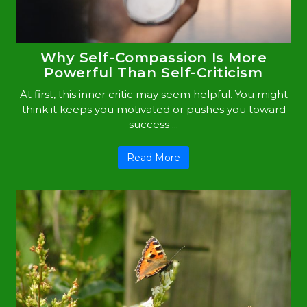
Why Self-Compassion Is More
Powerful Than Self-Criticism
At first, this inner critic may seem helpful. You might
think it keeps you motivated or pushes you toward
success ...
Read More