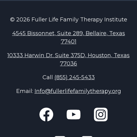
© 2026 Fuller Life Family Therapy Institute
4545 Bissonnet, Suite 289, Bellaire, Texas
77401
10333 Harwin Dr. Suite 375D, Houston, Texas
77036
Call
(855) 245-5433
Email:
Info@fullerlifefamilytherapy.org