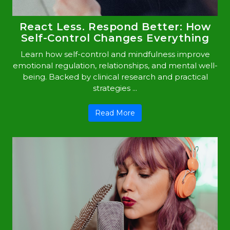
React Less. Respond Better: How
Self-Control Changes Everything
Learn how self-control and mindfulness improve
emotional regulation, relationships, and mental well-
being. Backed by clinical research and practical
strategies ...
Read More