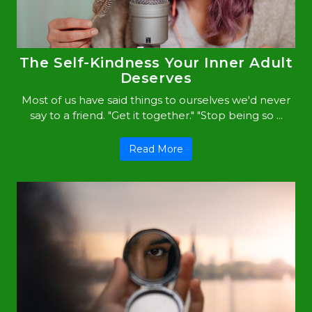
The Self-Kindness Your Inner Adult
Deserves
Most of us have said things to ourselves we'd never
say to a friend. "Get it together." "Stop being so ...
Read More