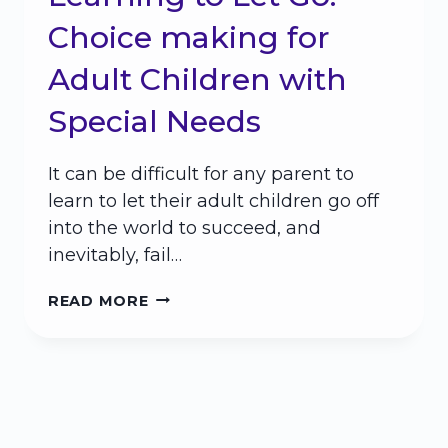
Choice making for
Adult Children with
Special Needs
It can be difficult for any parent to
learn to let their adult children go off
into the world to succeed, and
inevitably, fail…
LEARNING
READ MORE
TO
LET
GO:
CHOICE
MAKING
FOR
ADULT