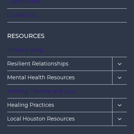
Client Portal
Contact Us
RESOURCES
Therapy Blog
Toggl
Resilient Relationships
child
Toggl
Mental Health Resources
menu
child
Healing Trauma and Loss
menu
Toggl
Healing Practices
child
Toggl
Local Houston Resources
menu
child
menu