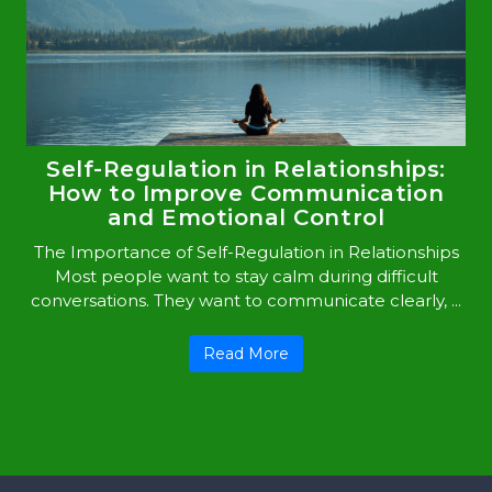
Self-Regulation in Relationships:
How to Improve Communication
and Emotional Control
The Importance of Self-Regulation in Relationships
Most people want to stay calm during difficult
conversations. They want to communicate clearly, ...
Read More