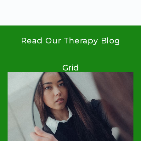
CHILDREN
WITH
SPECIAL
NEEDS
Read Our Therapy Blog
Grid