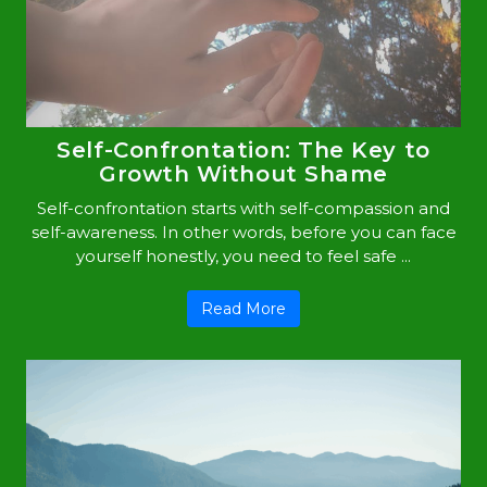
Self-Confrontation: The Key to
Growth Without Shame
Self-confrontation starts with self-compassion and
self-awareness. In other words, before you can face
yourself honestly, you need to feel safe ...
Read More