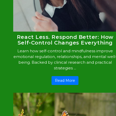
React Less. Respond Better: How
Self-Control Changes Everything
Learn how self-control and mindfulness improve
emotional regulation, relationships, and mental well
being. Backed by clinical research and practical
strategies ...
Read More