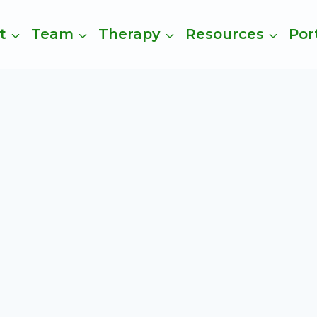
t
Team
Therapy
Resources
Por