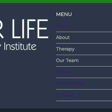
MENU
Home
About
Therapy
Our Team
Donate
Client Portal
Contact Us