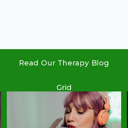
Read Our Therapy Blog
Grid