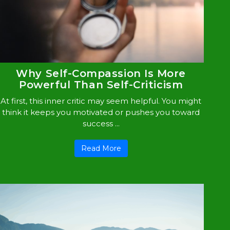
Why Self-Compassion Is More
Powerful Than Self-Criticism
At first, this inner critic may seem helpful. You might
think it keeps you motivated or pushes you toward
success ...
Read More