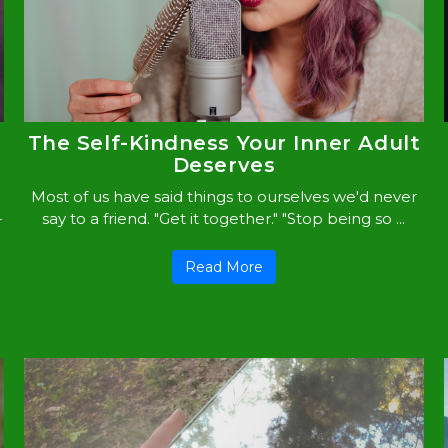
The Self-Kindness Your Inner Adult
Deserves
Most of us have said things to ourselves we'd never
-
say to a friend. "Get it together." "Stop being so ...
Read More