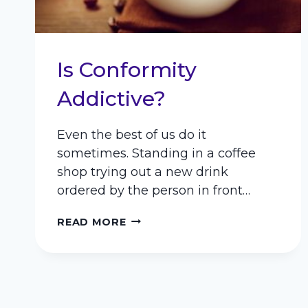
Is Conformity
Addictive?
Even the best of us do it
sometimes. Standing in a coffee
shop trying out a new drink
ordered by the person in front…
IS
READ MORE
CONFORMITY
ADDICTIVE?