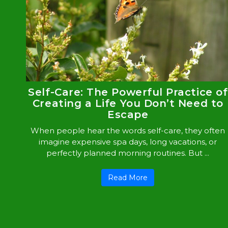
Self-Care: The Powerful Practice of
Creating a Life You Don’t Need to
Escape
When people hear the words self-care, they often
imagine expensive spa days, long vacations, or
perfectly planned morning routines. But ...
Read More