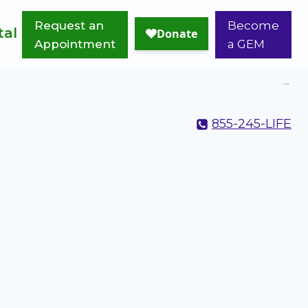
Request an
Become
tal
Appointment
a GEM
855-245-LIFE