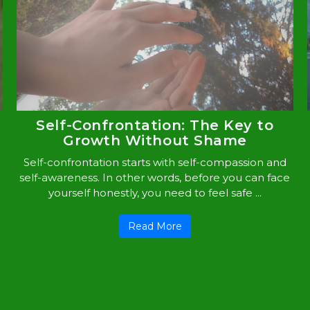
Self-Confrontation: The Key to
Growth Without Shame
Self-confrontation starts with self-compassion and
self-awareness. In other words, before you can face
yourself honestly, you need to feel safe ...
Read More