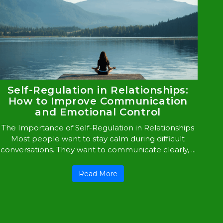
Self-Regulation in Relationships:
How to Improve Communication
and Emotional Control
The Importance of Self-Regulation in Relationships
Most people want to stay calm during difficult
conversations. They want to communicate clearly, ...
Read More