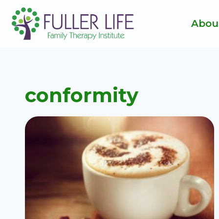
Skip
to
Abou
content
conformity