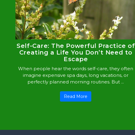
Self-Care: The Powerful Practice of
Creating a Life You Don’t Need to
Escape
When people hear the words self-care, they often
imagine expensive spa days, long vacations, or
perfectly planned morning routines. But ...
Read More