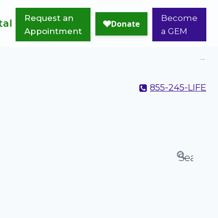
Request an
Become
tal
Appointment
a GEM
855-245-LIFE