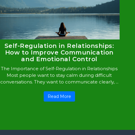
Self-Regulation in Relationships:
How to Improve Communication
and Emotional Control
The Importance of Self-Regulation in Relationships
Most people want to stay calm during difficult
conversations. They want to communicate clearly, ...
Read More