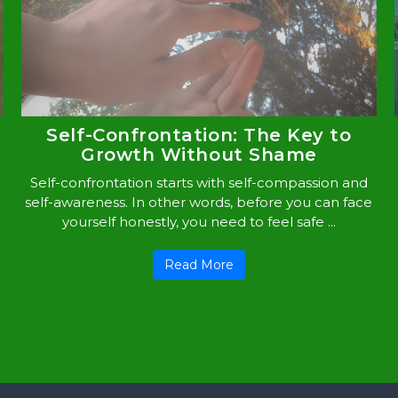
Self-Confrontation: The Key to
Growth Without Shame
Self-confrontation starts with self-compassion and
self-awareness. In other words, before you can face
yourself honestly, you need to feel safe ...
Read More