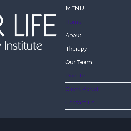
MENU
Home
About
Therapy
Our Team
Donate
Client Portal
Contact Us