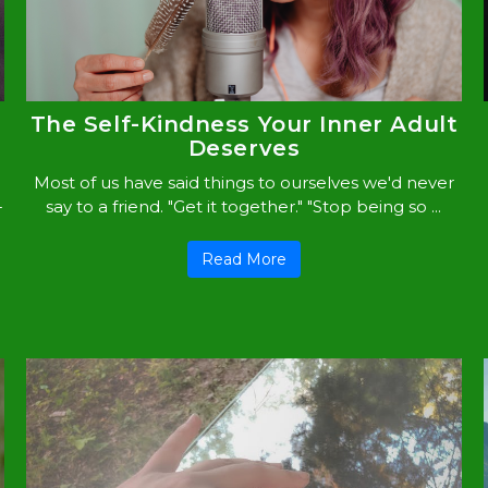
The Self-Kindness Your Inner Adult
Deserves
Most of us have said things to ourselves we'd never
-
say to a friend. "Get it together." "Stop being so ...
Read More