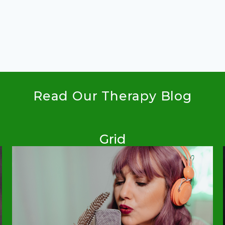
Read Our Therapy Blog
Grid