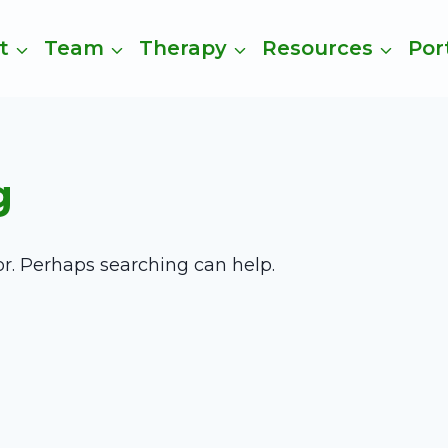
t
Team
Therapy
Resources
Por
g
or. Perhaps searching can help.