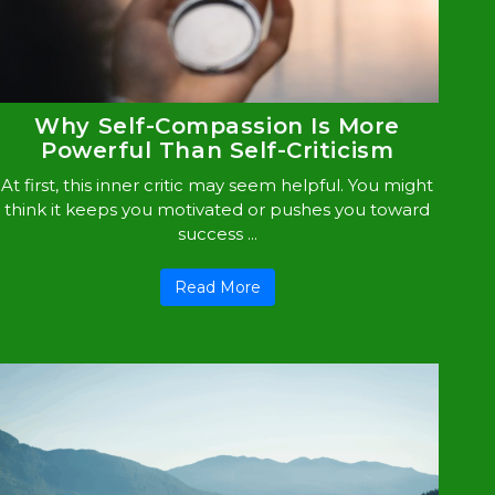
Why Self-Compassion Is More
Powerful Than Self-Criticism
At first, this inner critic may seem helpful. You might
think it keeps you motivated or pushes you toward
success ...
Read More