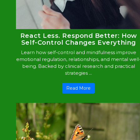
React Less. Respond Better: How
Self-Control Changes Everything
Learn how self-control and mindfulness improve
emotional regulation, relationships, and mental well
being. Backed by clinical research and practical
strategies ...
Read More