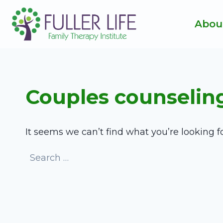
Skip
to
Abou
content
Couples counselin
It seems we can’t find what you’re looking f
Search
for: