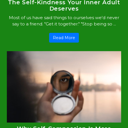
The Self-Kindness Your Inner Adult
Deserves
Most of us have said things to ourselves we'd never
say to a friend. "Get it together." "Stop being so ...
Read More