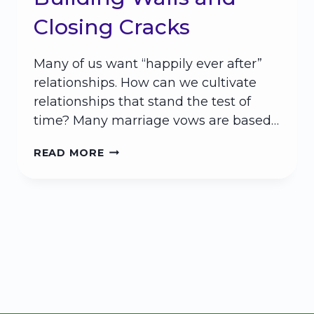
Closing Cracks
Many of us want “happily ever after”
relationships. How can we cultivate
relationships that stand the test of
time? Many marriage vows are based…
HAPPILY
READ MORE
EVER
AFTER:
BUILDING
WALLS
AND
CLOSING
CRACKS