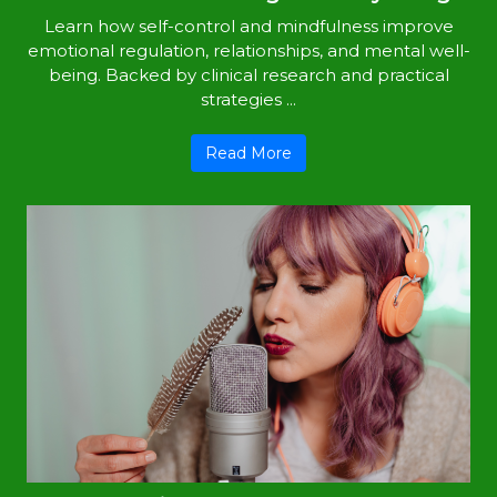
Learn how self-control and mindfulness improve
emotional regulation, relationships, and mental well-
being. Backed by clinical research and practical
strategies ...
Read More