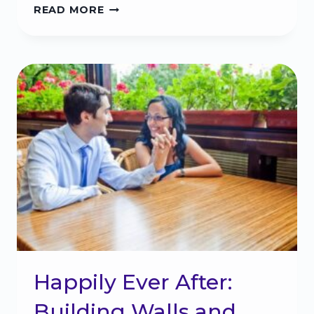
INFIDELITY:
READ MORE
THE
NATURAL
DISASTER
YOU
CAN
SURVIVE
Happily Ever After:
Building Walls and