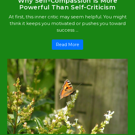
Why Self-Compassion Is More
Powerful Than Self-Criticism
At first, this inner critic may seem helpful. You might
think it keeps you motivated or pushes you toward
success ...
Read More