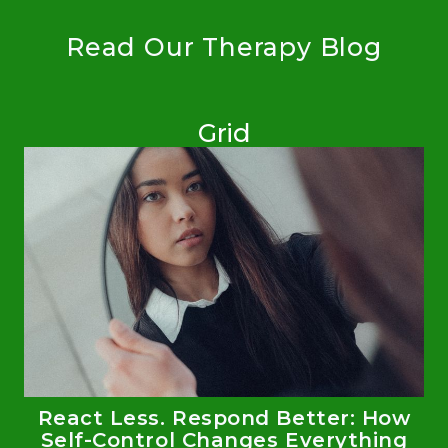
Read Our Therapy Blog
Grid
React Less. Respond Better: How
Self-Control Changes Everything