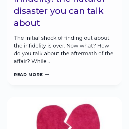
disaster you can talk
about
The initial shock of finding out about
the infidelity is over. Now what? How
do you talk about the aftermath of the
affair? While…
INFIDELITY:
READ MORE
THE
NATURAL
DISASTER
YOU
CAN
TALK
ABOUT