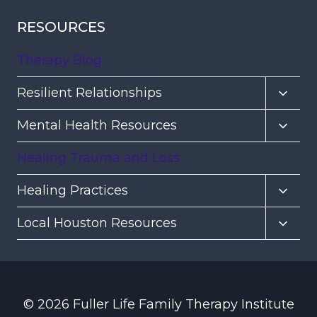
RESOURCES
Therapy Blog
Toggl
Resilient Relationships
child
Toggl
Mental Health Resources
menu
child
Healing Trauma and Loss
menu
Toggl
Healing Practices
child
Toggl
Local Houston Resources
menu
child
menu
© 2026 Fuller Life Family Therapy Institute