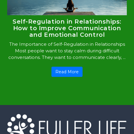
Self-Regulation in Relationships:
How to Improve Communication
and Emotional Control
The Importance of Self-Regulation in Relationships
Most people want to stay calm during difficult
conversations. They want to communicate clearly, ...
Read More