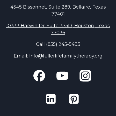
4545 Bissonnet, Suite 289, Bellaire, Texas
77401
10333 Harwin Dr. Suite 375D, Houston, Texas
77036
Call
(855) 245-5433
Email:
Info@fullerlifefamilytherapy.org
Search