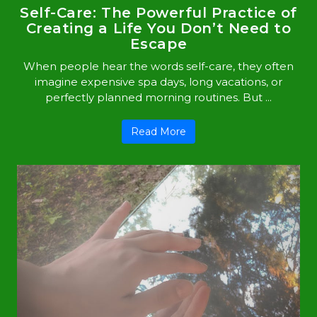
Self-Care: The Powerful Practice of
Creating a Life You Don’t Need to
Escape
When people hear the words self-care, they often
imagine expensive spa days, long vacations, or
perfectly planned morning routines. But ...
Read More