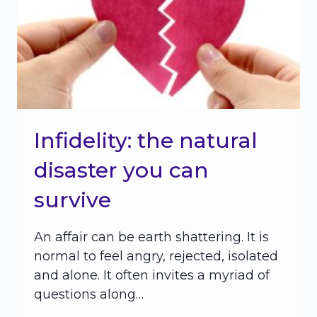
Infidelity: the natural
disaster you can
survive
An affair can be earth shattering. It is
normal to feel angry, rejected, isolated
and alone. It often invites a myriad of
questions along…