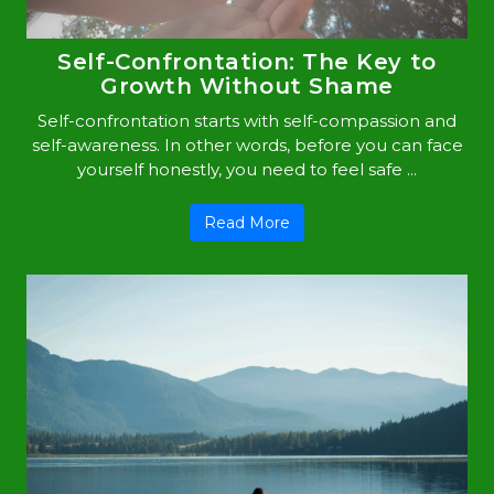
Self-Confrontation: The Key to
Growth Without Shame
Self-confrontation starts with self-compassion and
self-awareness. In other words, before you can face
yourself honestly, you need to feel safe ...
Read More