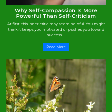
Why Self-Compassion Is More
Powerful Than Self-Criticism
At first, this inner critic may seem helpful. You might
think it keeps you motivated or pushes you toward
success ...
Read More