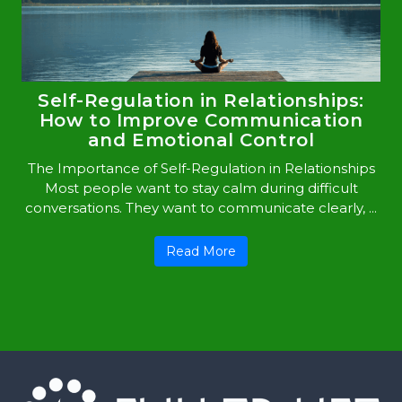
Self-Regulation in Relationships:
How to Improve Communication
and Emotional Control
The Importance of Self-Regulation in Relationships
Most people want to stay calm during difficult
conversations. They want to communicate clearly, ...
Read More