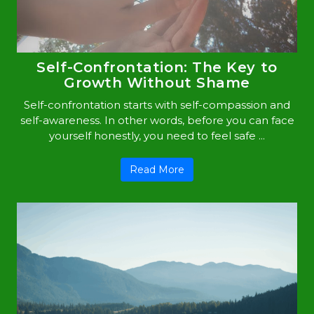
Self-Confrontation: The Key to
Growth Without Shame
Self-confrontation starts with self-compassion and
self-awareness. In other words, before you can face
yourself honestly, you need to feel safe ...
Read More