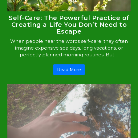
Self-Care: The Powerful Practice of
Creating a Life You Don’t Need to
Escape
When people hear the words self-care, they often
imagine expensive spa days, long vacations, or
perfectly planned morning routines. But ...
Read More