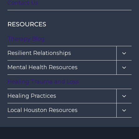
Contact Us
RESOURCES
Therapy Blog
Toggl
Resilient Relationships
child
Toggl
Mental Health Resources
menu
child
Healing Trauma and Loss
menu
Toggl
Healing Practices
child
Toggl
Local Houston Resources
menu
child
menu