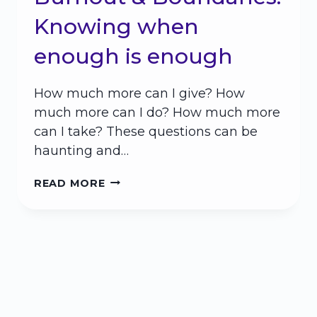
Knowing when
enough is enough
How much more can I give? How
much more can I do? How much more
can I take? These questions can be
haunting and…
BURNOUT
READ MORE
&
BOUNDARIES:
KNOWING
WHEN
ENOUGH
IS
ENOUGH