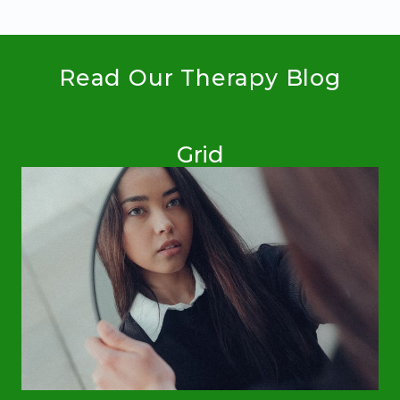
Read Our Therapy Blog
Grid