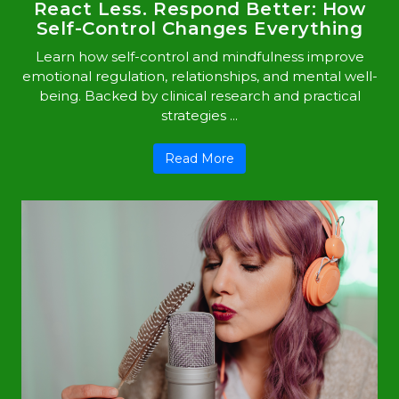
React Less. Respond Better: How
Self-Control Changes Everything
Learn how self-control and mindfulness improve
emotional regulation, relationships, and mental well-
being. Backed by clinical research and practical
strategies ...
Read More