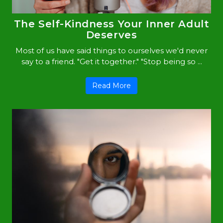
The Self-Kindness Your Inner Adult
Deserves
Most of us have said things to ourselves we'd never
say to a friend. "Get it together." "Stop being so ...
Read More