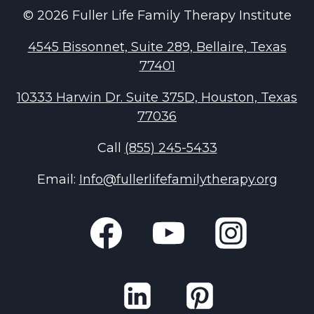
© 2026 Fuller Life Family Therapy Institute
4545 Bissonnet, Suite 289, Bellaire, Texas
77401
10333 Harwin Dr. Suite 375D, Houston, Texas
77036
Call
(855) 245-5433
Email:
Info@fullerlifefamilytherapy.org