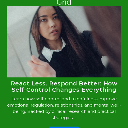
Grid
React Less. Respond Better: How
Self-Control Changes Everything
Learn how self-control and mindfulness improve
emotional regulation, relationships, and mental well-
being. Backed by clinical research and practical
strategies ...