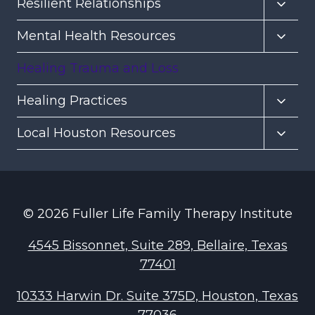
Toggl
Resilient Relationships
child
Toggl
Mental Health Resources
menu
child
Healing Trauma and Loss
menu
Toggl
Healing Practices
child
Toggl
Local Houston Resources
menu
child
menu
© 2026 Fuller Life Family Therapy Institute
4545 Bissonnet, Suite 289, Bellaire, Texas
77401
10333 Harwin Dr. Suite 375D, Houston, Texas