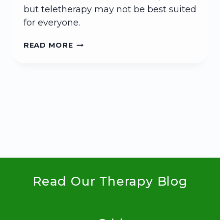
but teletherapy may not be best suited
for everyone.
WHAT
READ MORE
TO
KNOW
ABOUT
TELETHERAPY
Read Our Therapy Blog