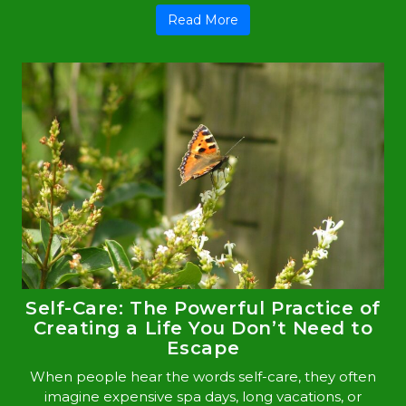
Read More
Self-Care: The Powerful Practice of
Creating a Life You Don’t Need to
Escape
When people hear the words self-care, they often
imagine expensive spa days, long vacations, or