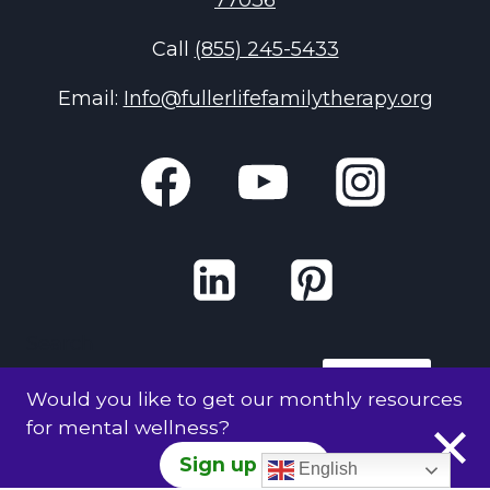
77036
Call
(855) 245-5433
Email:
Info@fullerlifefamilytherapy.org
Search
Search
Would you like to get our monthly resources
for mental wellness?
Sign up Here
English