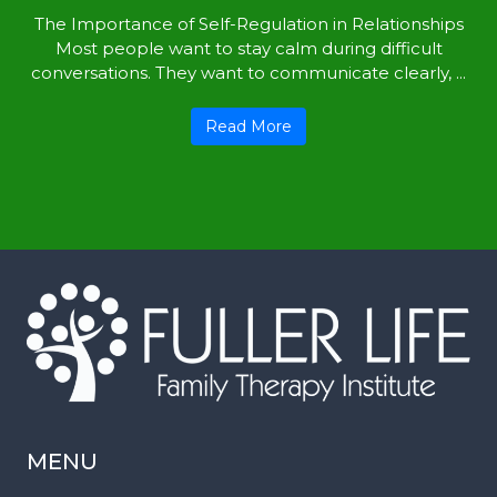
The Importance of Self-Regulation in Relationships
Most people want to stay calm during difficult
conversations. They want to communicate clearly, ...
Read More
MENU