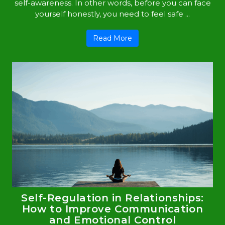
self-awareness. In other words, before you can face
yourself honestly, you need to feel safe ...
Read More
Self-Regulation in Relationships:
How to Improve Communication
and Emotional Control