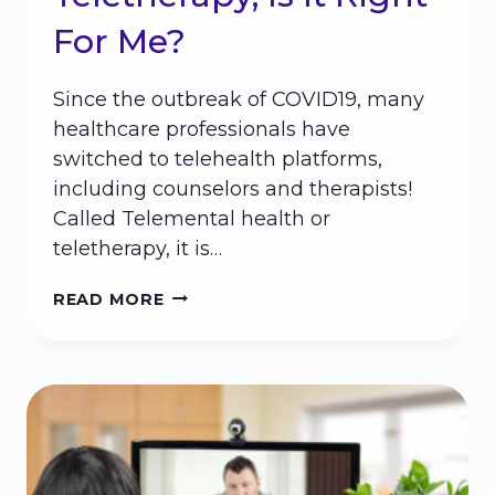
For Me?
Since the outbreak of COVID19, many
healthcare professionals have
switched to telehealth platforms,
including counselors and therapists!
Called Telemental health or
teletherapy, it is…
TELETHERAPY,
READ MORE
IS
IT
RIGHT
FOR
ME?