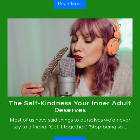
Read More
The Self-Kindness Your Inner Adult
Deserves
Most of us have said things to ourselves we'd never
say to a friend. "Get it together." "Stop being so ...