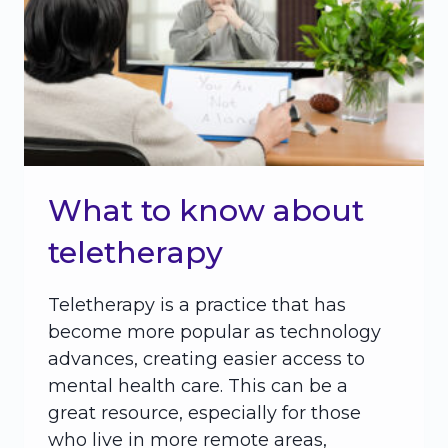
What to know about
teletherapy
Teletherapy is a practice that has
become more popular as technology
advances, creating easier access to
mental health care. This can be a
great resource, especially for those
who live in more remote areas,