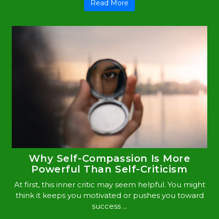
Read More
Why Self-Compassion Is More
Powerful Than Self-Criticism
At first, this inner critic may seem helpful. You might
think it keeps you motivated or pushes you toward
success ...