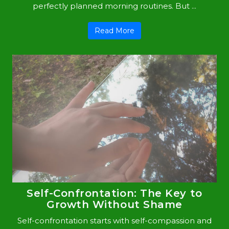
perfectly planned morning routines. But ...
Read More
Self-Confrontation: The Key to
Growth Without Shame
Self-confrontation starts with self-compassion and