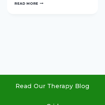
FIVE
READ MORE
SIMPLE
STEPS
TO
A
MEANINGFUL
xt
HOLIDAY
SEASON
ge
Read Our Therapy Blog