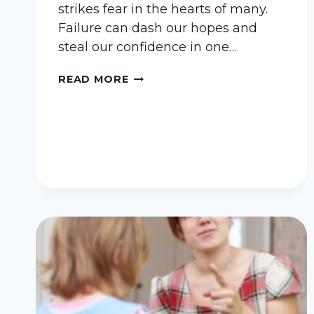
strikes fear in the hearts of many.
Failure can dash our hopes and
steal our confidence in one…
COULD
READ MORE
FAILURE
BE
THE
PATHWAY
TO
SUCCESS?