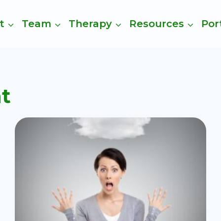
t
Team
Therapy
Resources
Por
t