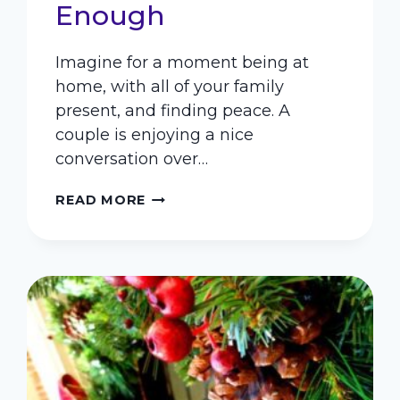
Enough
Imagine for a moment being at
home, with all of your family
present, and finding peace. A
couple is enjoying a nice
conversation over…
PEACEFUL
READ MORE
PARENTING
–
BECAUSE
PUNISHMENT
IS
NOT
ENOUGH