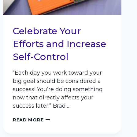
Celebrate Your
Efforts and Increase
Self-Control
“Each day you work toward your
big goal should be considered a
success! You’re doing something
now that directly affects your
success later.” Brad…
CELEBRATE
READ MORE
YOUR
EFFORTS