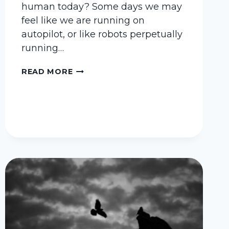
human today? Some days we may
feel like we are running on
autopilot, or like robots perpetually
running…
WHO
READ MORE
ELSE
WANTS
TO
FEEL
HUMAN?