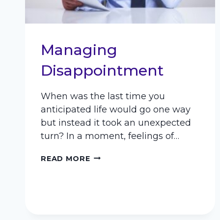
Managing
Disappointment
When was the last time you
anticipated life would go one way
but instead it took an unexpected
turn? In a moment, feelings of…
MANAGING
READ MORE
DISAPPOINTMENT