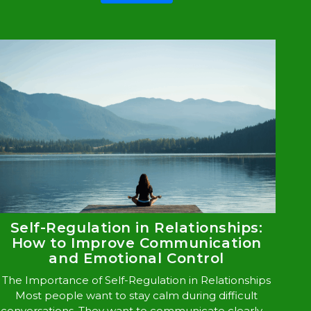
Self-Regulation in Relationships:
How to Improve Communication
and Emotional Control
The Importance of Self-Regulation in Relationships
Most people want to stay calm during difficult
conversations. They want to communicate clearly, ...