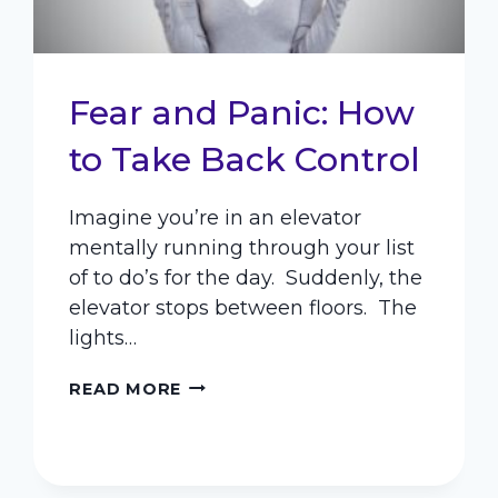
Fear and Panic: How
to Take Back Control
Imagine you’re in an elevator
mentally running through your list
of to do’s for the day. Suddenly, the
elevator stops between floors. The
lights…
FEAR
READ MORE
AND
PANIC:
HOW
TO