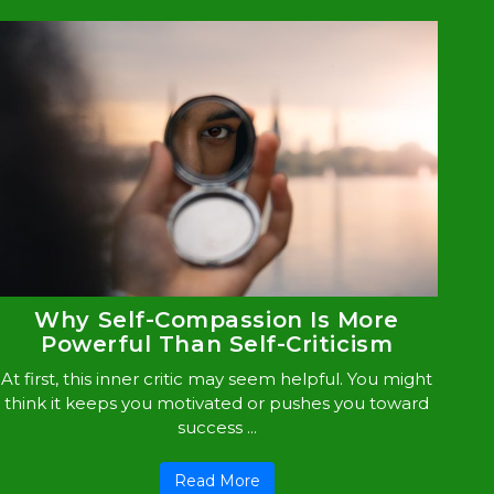
Why Self-Compassion Is More
Powerful Than Self-Criticism
At first, this inner critic may seem helpful. You might
think it keeps you motivated or pushes you toward
success ...
Read More