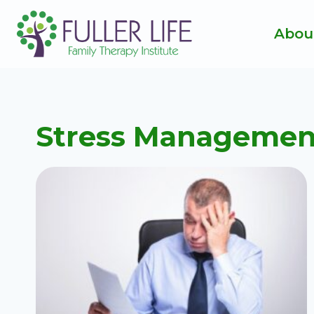
Skip
to
Abou
content
Stress Managemen