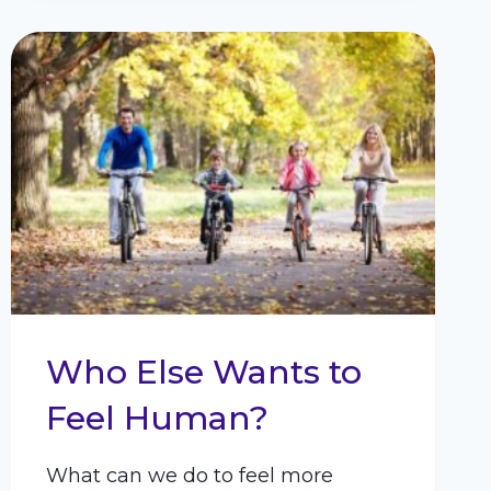
AND
INCREASE
SELF-
CONTROL
Who Else Wants to
Feel Human?
What can we do to feel more