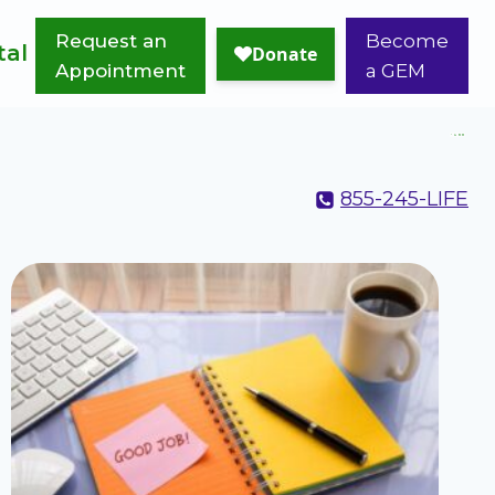
Request an
Become
tal
Appointment
a GEM
855-245-LIFE