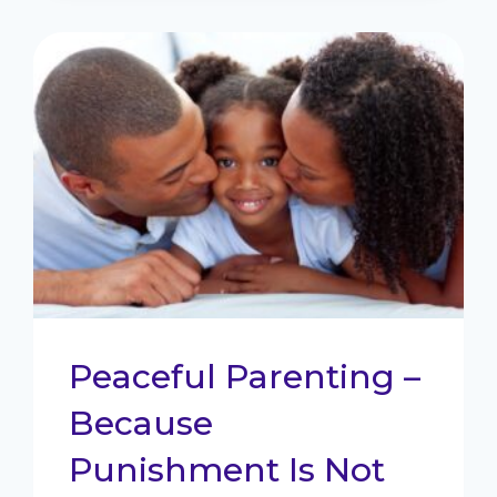
TAKE
BACK
CONTROL
Peaceful Parenting –
Because
Punishment Is Not