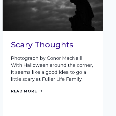
Scary Thoughts
Photograph by Conor MacNeill
With Halloween around the corner,
it seems like a good idea to go a
little scary at Fuller Life Family…
SCARY
READ MORE
THOUGHTS