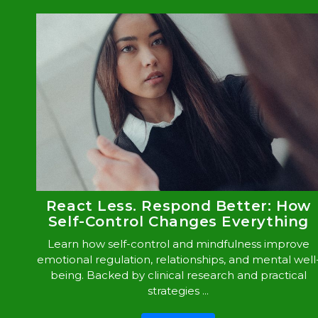
React Less. Respond Better: How
Self-Control Changes Everything
Learn how self-control and mindfulness improve
emotional regulation, relationships, and mental well
being. Backed by clinical research and practical
strategies ...