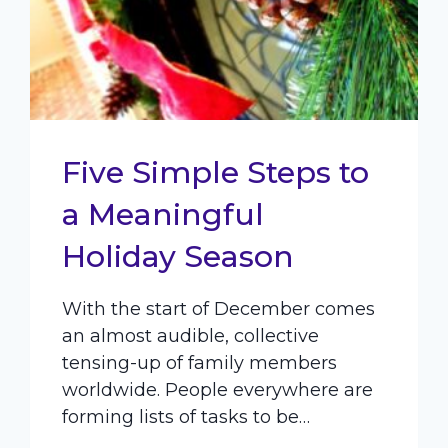
Five Simple Steps to
a Meaningful
Holiday Season
With the start of December comes
an almost audible, collective
tensing-up of family members
worldwide. People everywhere are
forming lists of tasks to be…