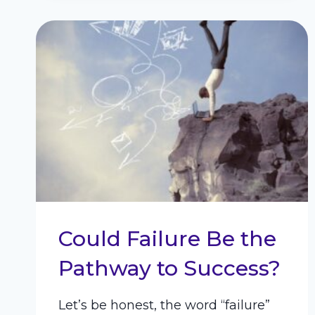
Could Failure Be the
Pathway to Success?
Let’s be honest, the word “failure”