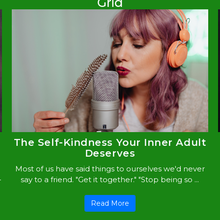
Grid
The Self-Kindness Your Inner Adult
Deserves
Most of us have said things to ourselves we'd never
-
say to a friend. "Get it together." "Stop being so ...
Read More