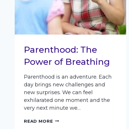
Parenthood: The
Power of Breathing
Parenthood is an adventure. Each
day brings new challenges and
new surprises. We can feel
exhilarated one moment and the
very next minute we…
PARENTHOOD:
READ MORE
THE