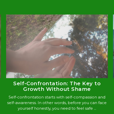
Self-Confrontation: The Key to
Growth Without Shame
Self-confrontation starts with self-compassion and
self-awareness. In other words, before you can face
yourself honestly, you need to feel safe ...