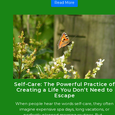
Read More
Self-Care: The Powerful Practice of
Creating a Life You Don’t Need to
Escape
When people hear the words self-care, they often
imagine expensive spa days, long vacations, or
perfectly planned morning routines. But ...