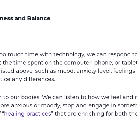
ness and Balance
oo much time with technology, we can respond t
the time spent on the computer, phone, or tablet. R
ted above; such as mood, anxiety level, feelings of 
tice any differences.
in to our bodies. We can listen to how we feel and
re anxious or moody, stop and engage in something 
 “
healing practices
” that are enriching for both th