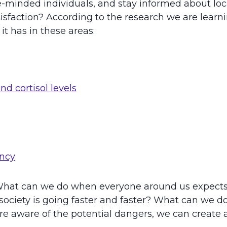
like-minded individuals, and stay informed about l
atisfaction? According to the research we are lear
t has in these areas:
nd cortisol levels
ency
g. What can we do when everyone around us expect
society is going faster and faster? What can we d
e aware of the potential dangers, we can create a