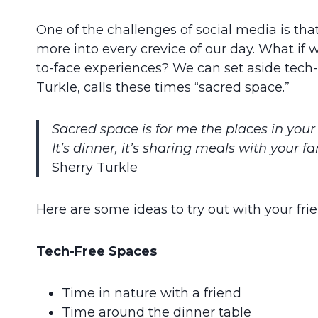
One of the challenges of social media is that
more into every crevice of our day. What if
to-face experiences? We can set aside tech-f
Turkle, calls these times “sacred space.”
Sacred space is for me the places in your 
It’s dinner, it’s sharing meals with your 
Sherry Turkle
Here are some ideas to try out with your fri
Tech-Free Spaces
Time in nature with a friend
Time around the dinner table