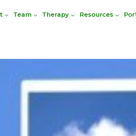
t
Team
Therapy
Resources
Por