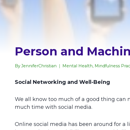
Person and Machine
By
JenniferChristian
Mental Health
,
Mindfulness Prac
Social Networking and Well-Being
We all know too much of a good thing can m
much time with social media.
Online social media has been around for a litt