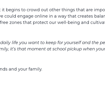
 it begins to crowd out other things that are import
 we could engage online in a way that creates bal
ree zones that protect our well-being and cultivat
daily life you want to keep for yourself and the p
family, it’s that moment at school pickup when your
ends and your family.