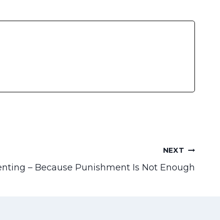
NEXT
enting – Because Punishment Is Not Enough