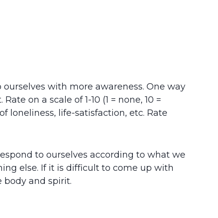
o ourselves with more awareness. One way
ate on a scale of 1-10 (1 = none, 10 =
loneliness, life-satisfaction, etc. Rate
 respond to ourselves according to what we
else. If it is difficult to come up with
e body and spirit.