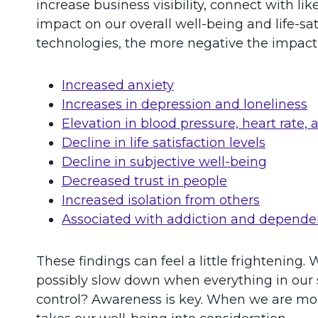
increase business visibility, connect with 
impact on our overall well-being and life-s
technologies, the more negative the impact i
Increased anxiety
Increases in depression and loneliness
Elevation in blood pressure, heart rate, a
Decline in life satisfaction levels
Decline in subjective well-being
Decreased trust in people
Increased isolation from others
Associated with addiction and depend
These findings can feel a little frightenin
possibly slow down when everything in our 
control? Awareness is key. When we are mor