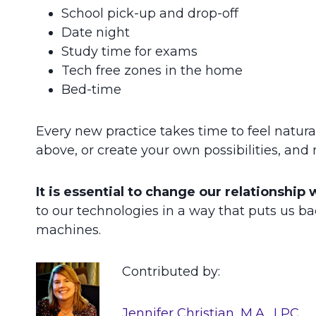
School pick-up and drop-off
Date night
Study time for exams
Tech free zones in the home
Bed-time
Every new practice takes time to feel natural.
above, or create your own possibilities, and
It is essential to change our relationship 
to our technologies in a way that puts us bac
machines.
Contributed by:
Jennifer Christian, M.A., LPC