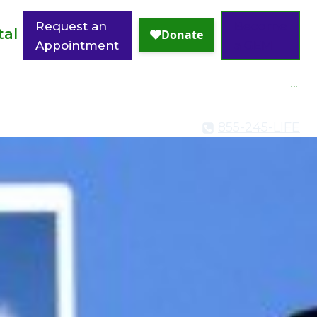
Request an
Become
tal
Appointment
a GEM
855-245-LIFE