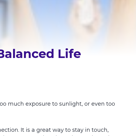
Balanced Life
oo much exposure to sunlight, or even too
ction. It is a great way to stay in touch,