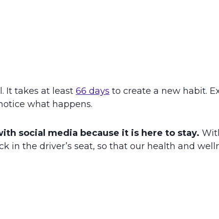
 It takes at least
66 days
to create a new habit. E
 notice what happens.
with social media because it is here to stay.
Wit
k in the driver’s seat, so that our health and wel