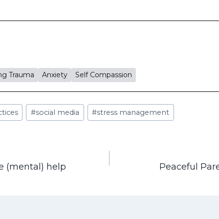
ng Trauma
Anxiety
Self Compassion
ctices
#
social media
#
stress management
le (mental) help
Peaceful Par