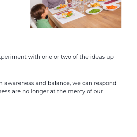
xperiment with one or two of the ideas up
h awareness and balance, we can respond
lness are no longer at the mercy of our