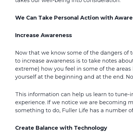
takes our well-being into consideration.
We Can Take Personal Action with Aware
Increase Awareness
Now that we know some of the dangers of t
to increase awareness is to take notes about 
extreme) how you feel in some of the areas lis
yourself at the beginning and at the end. No
This information can help us learn to tune-
experience. If we notice we are becoming mo
something to do, Fuller Life has a number of
Create Balance with Technology