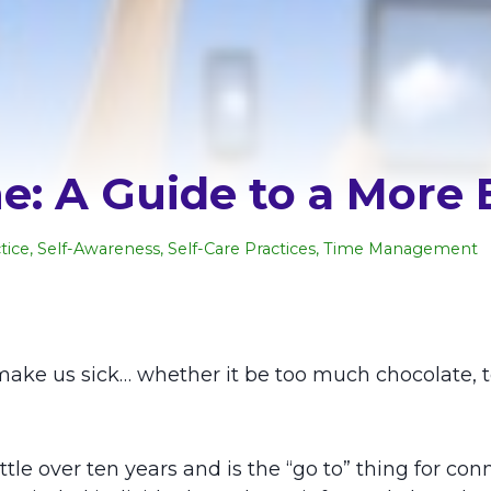
: A Guide to a More 
tice
,
Self-Awareness
,
Self-Care Practices
,
Time Management
ake us sick… whether it be too much chocolate, t
le over ten years and is the “go to” thing for conne