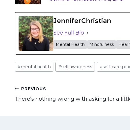
JenniferChristian
See Full Bio
Mental Health
Mindfulness
Heali
Post
#
mental health
#
self awareness
#
self-care pra
Tags:
Post
PREVIOUS
There’s nothing wrong with asking for a litt
navigation