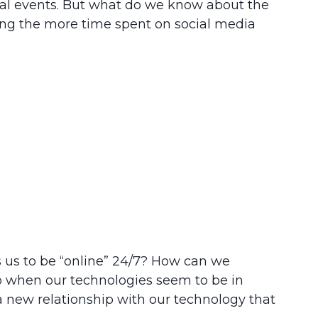
ocal events. But what do we know about the
ning the more time spent on social media
s us to be “online” 24/7? How can we
o when our technologies seem to be in
 new relationship with our technology that