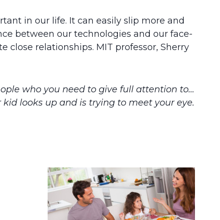
ant in our life. It can easily slip more and
ance between our technologies and our face-
e close relationships. MIT professor, Sherry
eople who you need to give full attention to…
 kid looks up and is trying to meet your eye.