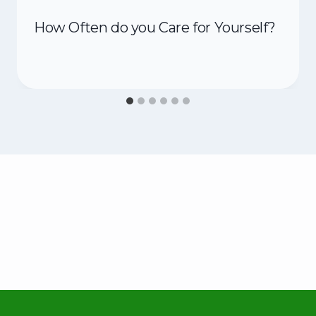
How Often do you Care for Yourself?