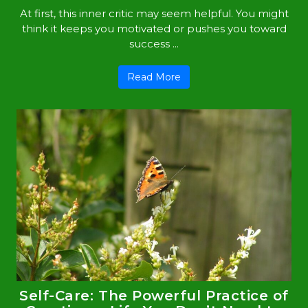
At first, this inner critic may seem helpful. You might
think it keeps you motivated or pushes you toward
success ...
Read More
Self-Care: The Powerful Practice of