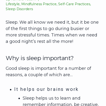
Lifestyle
,
Mindfulness Practice
,
Self-Care Practices
,
Sleep Disorders
Sleep. We all know we need it, but it be one
of the first things to go during busier or
more stressful times. Times when we need
a good night’s rest all the more!
Why is sleep important?
Good sleep is important for a number of
reasons, a couple of which are…
It helps our brains work
Sleep helps us to learn and
remember information, be creative,