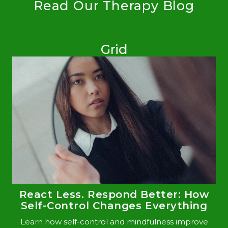
Read Our Therapy Blog
Grid
React Less. Respond Better: How
Self-Control Changes Everything
Learn how self-control and mindfulness improve