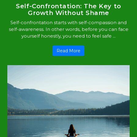
Self-Confrontation: The Key to
Growth Without Shame
Self-confrontation starts with self-compassion and
self-awareness. In other words, before you can face
yourself honestly, you need to feel safe ...
Read More