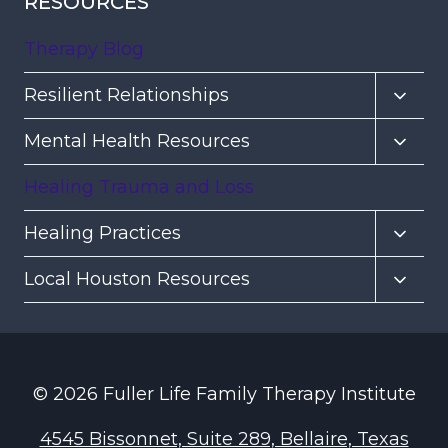
RESOURCES
Therapy Blog
Toggl
Resilient Relationships
child
Toggl
Mental Health Resources
menu
child
Healing Trauma and Loss
menu
Toggl
Healing Practices
child
Toggl
Local Houston Resources
menu
child
menu
© 2026 Fuller Life Family Therapy Institute
4545 Bissonnet, Suite 289, Bellaire, Texas