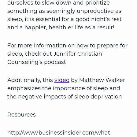
ourselves to slow down and prioritize
something as seemingly unproductive as
sleep, it is essential for a good night’s rest
and a happier, healthier life as a result!
For more information on how to prepare for
sleep, check out Jennifer Christian
Counseling’s podcast
Additionally, this
video
by Matthew Walker
emphasizes the importance of sleep and
the negative impacts of sleep deprivation
Resources
http://www.businessinsider.com/what-