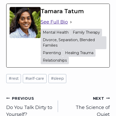
Tamara Tatum
See Full Bio
Mental Health
Family Therapy
Divorce, Separation, Blended
Families
Parenting
Healing Trauma
Relationships
Post
#
rest
#
self-care
#
sleep
Tags:
Post
PREVIOUS
NEXT
Do You Talk Dirty to
The Science of
navigation
Yourself?
Quiet