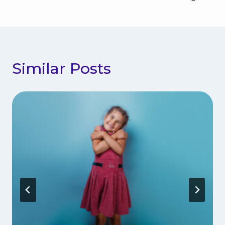
Similar Posts