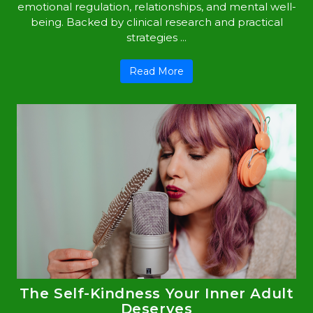
emotional regulation, relationships, and mental well-
being. Backed by clinical research and practical
strategies ...
Read More
The Self-Kindness Your Inner Adult
Deserves