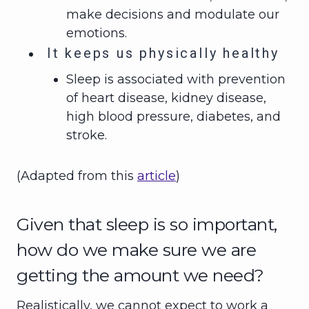
make decisions and modulate our
emotions.
It keeps us physically healthy
Sleep is associated with prevention
of heart disease, kidney disease,
high blood pressure, diabetes, and
stroke.
(Adapted from this
article
)
Given that sleep is so important,
how do we make sure we are
getting the amount we need?
Realistically, we cannot expect to work a