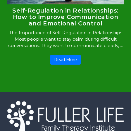
Self-Regulation in Relationships:
How to Improve Communication
and Emotional Control
The Importance of Self-Regulation in Relationships
Most people want to stay calm during difficult
conversations. They want to communicate clearly, ...
Read More