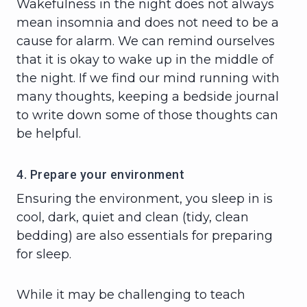
Wakefulness in the night does not always
mean insomnia and does not need to be a
cause for alarm. We can remind ourselves
that it is okay to wake up in the middle of
the night. If we find our mind running with
many thoughts, keeping a bedside journal
to write down some of those thoughts can
be helpful.
4. Prepare your environment
Ensuring the environment, you sleep in is
cool, dark, quiet and clean (tidy, clean
bedding) are also essentials for preparing
for sleep.
While it may be challenging to teach