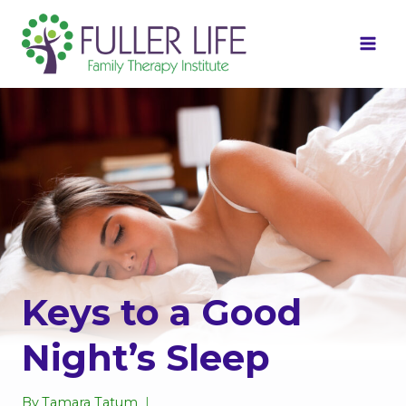
Skip
to
content
Keys to a Good
Night’s Sleep
By
Tamara Tatum