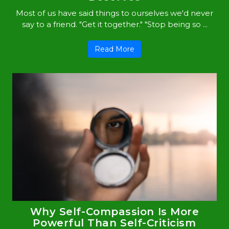
Most of us have said things to ourselves we'd never
say to a friend. "Get it together." "Stop being so ...
Read More
Why Self-Compassion Is More
Powerful Than Self-Criticism