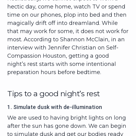
hectic day, come home, watch TV or spend
time on our phones, plop into bed and then
magically drift off into dreamland. While
that may work for some, it does not work for
most. According to Shannon McClain, in an
interview with Jennifer Christian on Self-
Compassion Houston, getting a good
night’s rest starts with some intentional
preparation hours before bedtime.
Tips to a good night’s rest
1. Simulate dusk with de-illumination
We are used to having bright lights on long
after the sun has gone down. We can begin
to simulate dusk and get our bodies ready