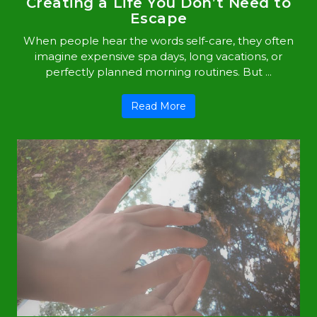
Creating a Life You Don’t Need to
Escape
When people hear the words self-care, they often
imagine expensive spa days, long vacations, or
perfectly planned morning routines. But ...
Read More