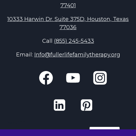
77401
10333 Harwin Dr. Suite 375D, Houston, Texas
77036
Call
(855) 245-5433
Email:
Info@fullerlifefamilytherapy.org
Search
Search