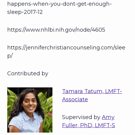
happens-when-you-dont-get-enough-
sleep-2017-12
https://www.nhlbi.nih.gov/node/4605
https://jenniferchristiancounseling.com/slee
p/
Contributed by
Tamara Tatum, LMFT-
Associate
Supervised by
Amy
Fuller, PhD, LMFT-S