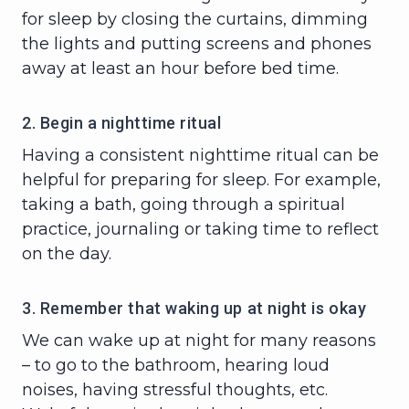
for sleep by closing the curtains, dimming
the lights and putting screens and phones
away at least an hour before bed time.
2. Begin a nighttime ritual
Having a consistent nighttime ritual can be
helpful for preparing for sleep. For example,
taking a bath, going through a spiritual
practice, journaling or taking time to reflect
on the day.
3. Remember that waking up at night is okay
We can wake up at night for many reasons
– to go to the bathroom, hearing loud
noises, having stressful thoughts, etc.