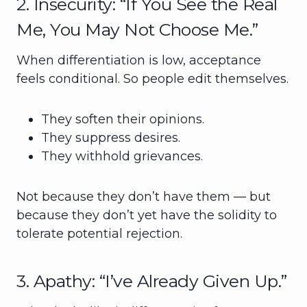
2. Insecurity: “If You See the Real
Me, You May Not Choose Me.”
When differentiation is low, acceptance
feels conditional. So people edit themselves.
They soften their opinions.
They suppress desires.
They withhold grievances.
Not because they don’t have them — but
because they don’t yet have the solidity to
tolerate potential rejection.
3. Apathy: “I’ve Already Given Up.”