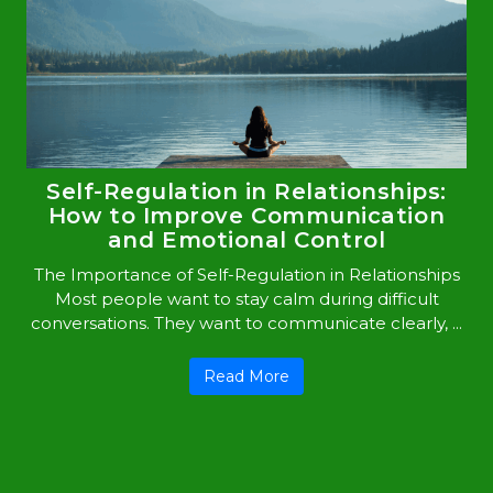
Self-Regulation in Relationships:
How to Improve Communication
and Emotional Control
The Importance of Self-Regulation in Relationships
Most people want to stay calm during difficult
conversations. They want to communicate clearly, ...
Read More