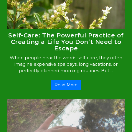
Self-Care: The Powerful Practice of
Creating a Life You Don’t Need to
Escape
When people hear the words self-care, they often
imagine expensive spa days, long vacations, or
perfectly planned morning routines. But ...
Read More