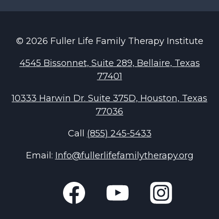
menu
© 2026 Fuller Life Family Therapy Institute
4545 Bissonnet, Suite 289, Bellaire, Texas
77401
10333 Harwin Dr. Suite 375D, Houston, Texas
77036
Call
(855) 245-5433
Email:
Info@fullerlifefamilytherapy.org