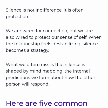
Silence is not indifference. It is often
protection.
We are wired for connection, but we are
also wired to protect our sense of self. When
the relationship feels destabilizing, silence
becomes a strategy.
What we often miss is that silence is
shaped by mind mapping, the internal
predictions we form about how the other
person will respond.
Here are five common