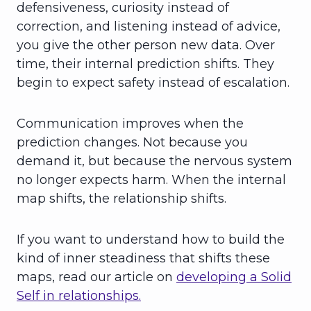
defensiveness, curiosity instead of
correction, and listening instead of advice,
you give the other person new data. Over
time, their internal prediction shifts. They
begin to expect safety instead of escalation.
Communication improves when the
prediction changes. Not because you
demand it, but because the nervous system
no longer expects harm. When the internal
map shifts, the relationship shifts.
If you want to understand how to build the
kind of inner steadiness that shifts these
maps, read our article on
developing a Solid
Self in relationships.