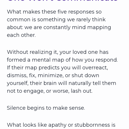
What makes these five responses so
common is something we rarely think
about: we are constantly mind mapping
each other.
Without realizing it, your loved one has
formed a mental map of how you respond.
If their map predicts you will overreact,
dismiss, fix, minimize, or shut down
yourself, their brain will naturally tell them
not to engage, or worse, lash out.
Silence begins to make sense.
What looks like apathy or stubbornness is