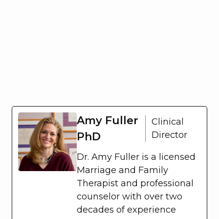
Amy Fuller
Clinical
Director
PhD
Dr. Amy Fuller is a licensed
Marriage and Family
Therapist and professional
counselor with over two
decades of experience