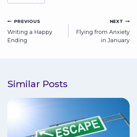
Post
PREVIOUS
NEXT
Writing a Happy
Flying from Anxiety
navigation
Ending
in January
Similar Posts