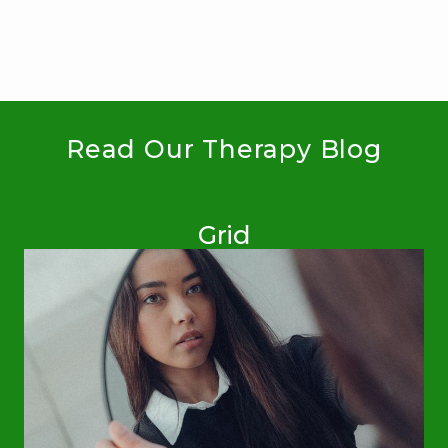
Read Our Therapy Blog
Grid