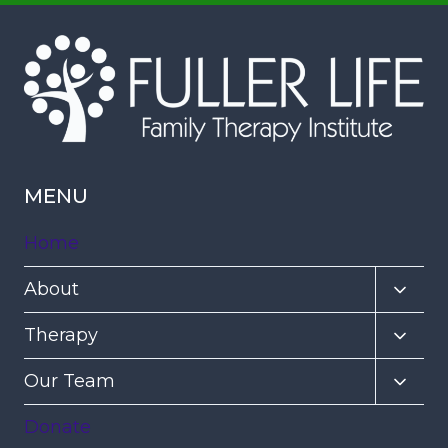
MENU
Home
Toggl
About
child
Toggl
Therapy
menu
child
Toggl
Our Team
menu
child
Donate
menu