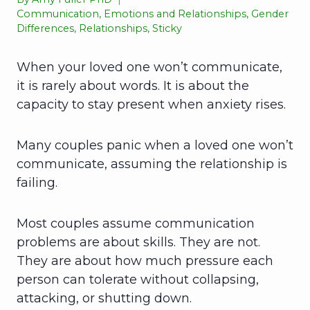
Communication
,
Emotions and Relationships
,
Gender
Differences
,
Relationships
,
Sticky
When your loved one won’t communicate,
it is rarely about words. It is about the
capacity to stay present when anxiety rises.
Many couples panic when a loved one won’t
communicate, assuming the relationship is
failing.
Most couples assume communication
problems are about skills. They are not.
They are about how much pressure each
person can tolerate without collapsing,
attacking, or shutting down.