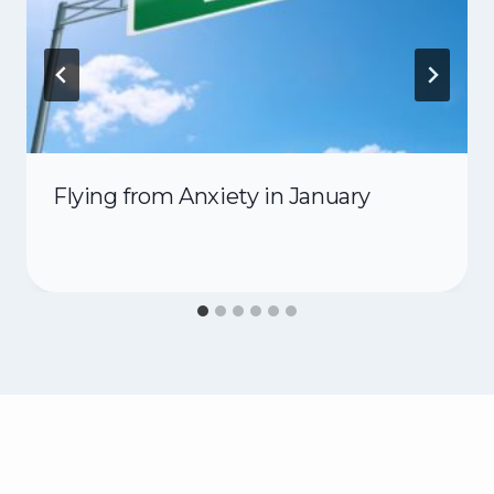
Flying from Anxiety in January