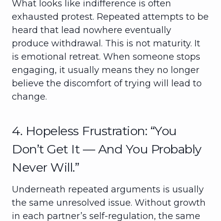
What looks like indifference is often
exhausted protest. Repeated attempts to be
heard that lead nowhere eventually
produce withdrawal. This is not maturity. It
is emotional retreat. When someone stops
engaging, it usually means they no longer
believe the discomfort of trying will lead to
change.
4. Hopeless Frustration: “You
Don’t Get It — And You Probably
Never Will.”
Underneath repeated arguments is usually
the same unresolved issue. Without growth
in each partner’s self-regulation, the same