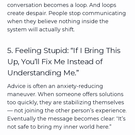
conversation becomes a loop. And loops
create despair. People stop communicating
when they believe nothing inside the
system will actually shift.
5. Feeling Stupid: “If I Bring This
Up, You’ll Fix Me Instead of
Understanding Me.”
Advice is often an anxiety-reducing
maneuver. When someone offers solutions
too quickly, they are stabilizing themselves
— not joining the other person’s experience.
Eventually the message becomes clear: “It’s
not safe to bring my inner world here.”