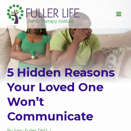
Skip
to
content
5 Hidden Reasons
Your Loved One
Won’t
Communicate
By
Amy Fuller PhD