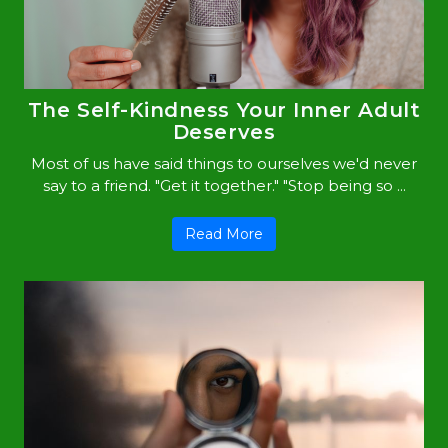
The Self-Kindness Your Inner Adult
Deserves
Most of us have said things to ourselves we'd never
say to a friend. "Get it together." "Stop being so ...
Read More