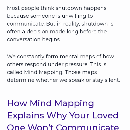
Most people think shutdown happens
because someone is unwilling to
communicate. But in reality, shutdown is
often a decision made long before the
conversation begins.
We constantly form mental maps of how
others respond under pressure. This is
called Mind Mapping. Those maps
determine whether we speak or stay silent.
How Mind Mapping
Explains Why Your Loved
One Won’t Communicate