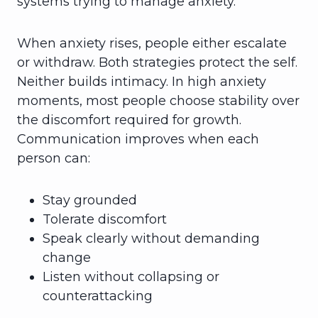
systems trying to manage anxiety.
When anxiety rises, people either escalate
or withdraw. Both strategies protect the self.
Neither builds intimacy. In high anxiety
moments, most people choose stability over
the discomfort required for growth.
Communication improves when each
person can:
Stay grounded
Tolerate discomfort
Speak clearly without demanding
change
Listen without collapsing or
counterattacking