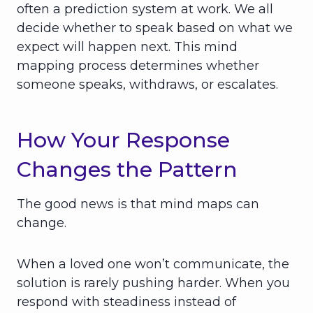
often a prediction system at work. We all
decide whether to speak based on what we
expect will happen next. This mind
mapping process determines whether
someone speaks, withdraws, or escalates.
How Your Response
Changes the Pattern
The good news is that mind maps can
change.
When a loved one won’t communicate, the
solution is rarely pushing harder. When you
respond with steadiness instead of