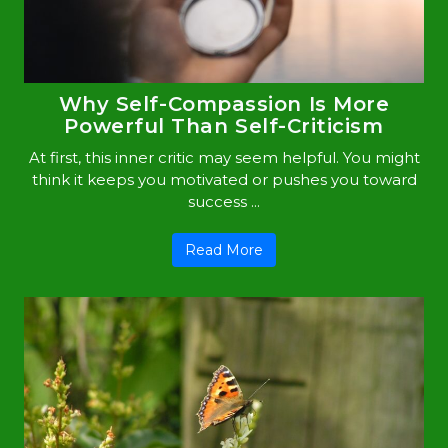
Why Self-Compassion Is More
Powerful Than Self-Criticism
At first, this inner critic may seem helpful. You might
think it keeps you motivated or pushes you toward
success ...
Read More