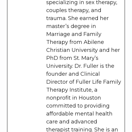
specializing in sex therapy,
couples therapy, and
trauma. She earned her
master’s degree in
Marriage and Family
Therapy from Abilene
Christian University and her
PhD from St. Mary’s
University. Dr. Fuller is the
founder and Clinical
Director of Fuller Life Family
Therapy Institute, a
nonprofit in Houston
committed to providing
affordable mental health
care and advanced
therapist training. She is an