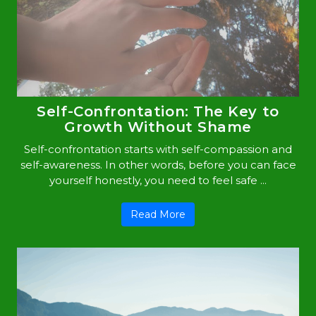
Self-Confrontation: The Key to
Growth Without Shame
Self-confrontation starts with self-compassion and
self-awareness. In other words, before you can face
yourself honestly, you need to feel safe ...
Read More