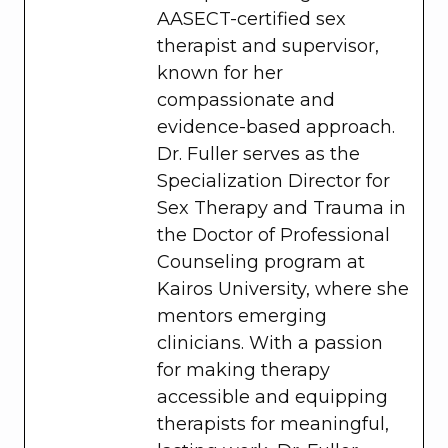
AASECT-certified sex
therapist and supervisor,
known for her
compassionate and
evidence-based approach.
Dr. Fuller serves as the
Specialization Director for
Sex Therapy and Trauma in
the Doctor of Professional
Counseling program at
Kairos University, where she
mentors emerging
clinicians. With a passion
for making therapy
accessible and equipping
therapists for meaningful,