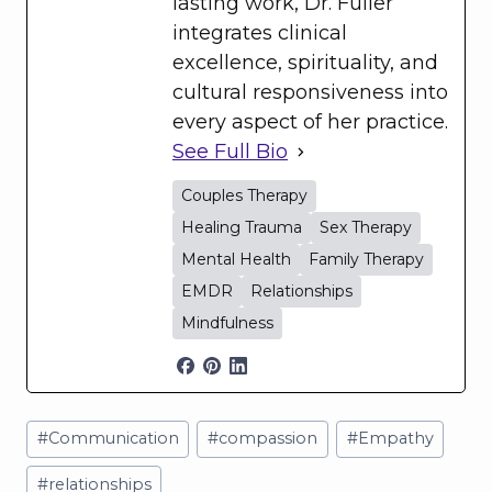
lasting work, Dr. Fuller
integrates clinical
excellence, spirituality, and
cultural responsiveness into
every aspect of her practice.
See Full Bio
Couples Therapy
Healing Trauma
Sex Therapy
Mental Health
Family Therapy
EMDR
Relationships
Mindfulness
Post
#
Communication
#
compassion
#
Empathy
Tags:
#
relationships