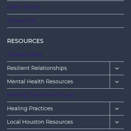
Client Portal
Contact Us
RESOURCES
Therapy Blog
Toggl
Resilient Relationships
child
Toggl
Mental Health Resources
menu
child
Healing Trauma and Loss
menu
Toggl
Healing Practices
child
Toggl
Local Houston Resources
menu
child