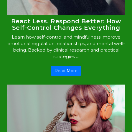
React Less. Respond Better: How
Self-Control Changes Everything
Learn how self-control and mindfulness improve
emotional regulation, relationships, and mental well-
being. Backed by clinical research and practical
strategies ...
Read More