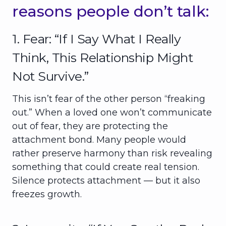
reasons people don’t talk:
1. Fear: “If I Say What I Really
Think, This Relationship Might
Not Survive.”
This isn’t fear of the other person “freaking
out.” When a loved one won’t communicate
out of fear, they are protecting the
attachment bond. Many people would
rather preserve harmony than risk revealing
something that could create real tension.
Silence protects attachment — but it also
freezes growth.