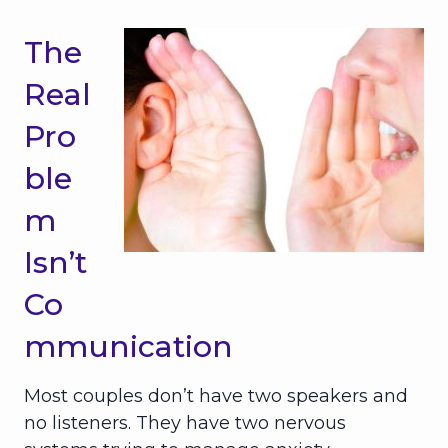
The
Real
Pro
ble
m
Isn’t
Co
mmunication
Most couples don’t have two speakers and
no listeners. They have two nervous