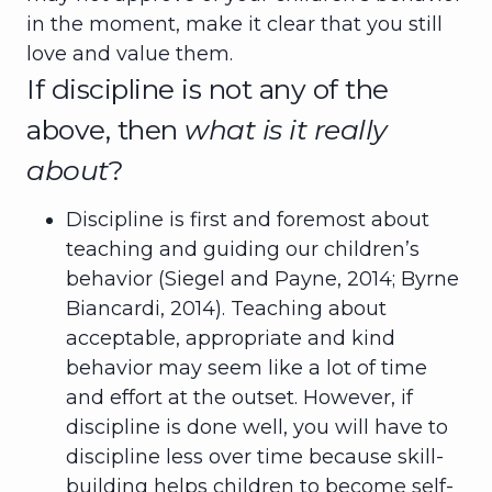
in the moment, make it clear that you still
love and value them.
If discipline is not any of the
above, then
what is it really
about
?
Discipline is first and foremost about
teaching and guiding our children’s
behavior (Siegel and Payne, 2014; Byrne
Biancardi, 2014). Teaching about
acceptable, appropriate and kind
behavior may seem like a lot of time
and effort at the outset. However, if
discipline is done well, you will have to
discipline less over time because skill-
building helps children to become self-