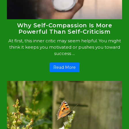
Why Self-Compassion Is More
Powerful Than Self-Criticism
At first, this inner critic may seem helpful. You might
think it keeps you motivated or pushes you toward
success ...
Read More