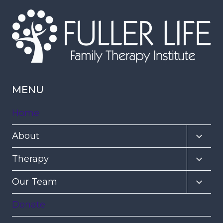
MENU
Home
Toggl
About
child
Toggl
Therapy
menu
child
Toggl
Our Team
menu
child
Donate
menu