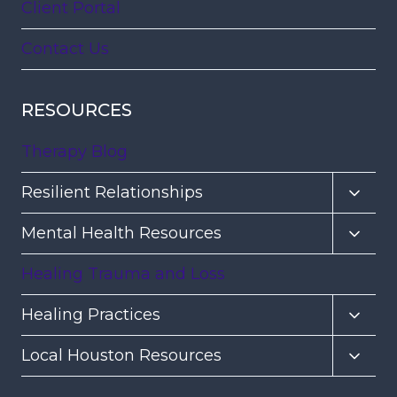
Client Portal
Contact Us
RESOURCES
Therapy Blog
Toggl
Resilient Relationships
child
Toggl
Mental Health Resources
menu
child
Healing Trauma and Loss
menu
Toggl
Healing Practices
child
Toggl
Local Houston Resources
menu
child