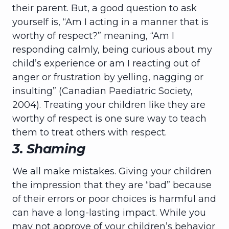
their parent. But, a good question to ask
yourself is, “Am I acting in a manner that is
worthy of respect?” meaning, “Am I
responding calmly, being curious about my
child’s experience or am I reacting out of
anger or frustration by yelling, nagging or
insulting” (Canadian Paediatric Society,
2004). Treating your children like they are
worthy of respect is one sure way to teach
them to treat others with respect.
3. Shaming
We all make mistakes. Giving your children
the impression that they are “bad” because
of their errors or poor choices is harmful and
can have a long-lasting impact. While you
may not approve of your children’s behavior