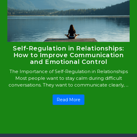
Self-Regulation in Relationships:
How to Improve Communication
and Emotional Control
The Importance of Self-Regulation in Relationships
Most people want to stay calm during difficult
conversations. They want to communicate clearly, ...
Read More