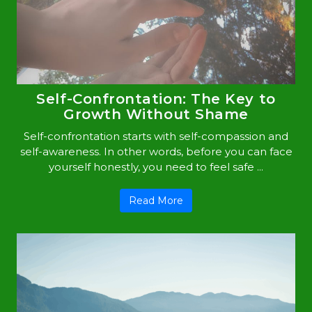
Self-Confrontation: The Key to
Growth Without Shame
Self-confrontation starts with self-compassion and
self-awareness. In other words, before you can face
yourself honestly, you need to feel safe ...
Read More