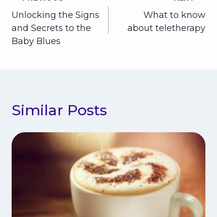
Post
Unlocking the Signs
What to know
navigation
and Secrets to the
about teletherapy
Baby Blues
Similar Posts