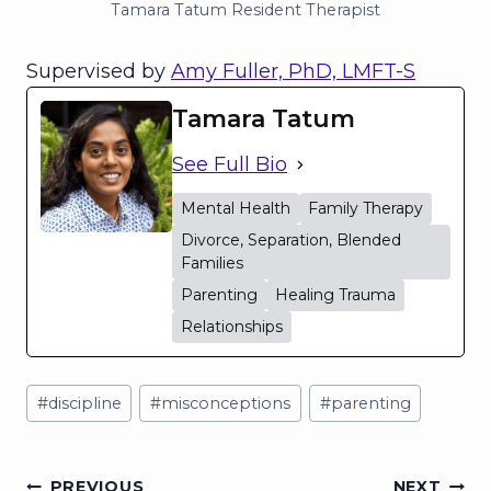
Tamara Tatum Resident Therapist
Supervised by
Amy Fuller, PhD, LMFT-S
Tamara Tatum
See Full Bio
Mental Health
Family Therapy
Divorce, Separation, Blended
Families
Parenting
Healing Trauma
Relationships
Post
#
discipline
#
misconceptions
#
parenting
Tags:
PREVIOUS
NEXT