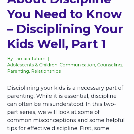
You Need to Know
– Disciplining Your
Kids Well, Part 1
By
Tamara Tatum
Adolescents & Children
,
Communication
,
Counseling
,
Parenting
,
Relationships
Disciplining your kids is a necessary part of
parenting. While it is essential, discipline
can often be misunderstood. In this two-
part series, we will look at some of
common misconceptions and some helpful
tips for effective discipline. First, some