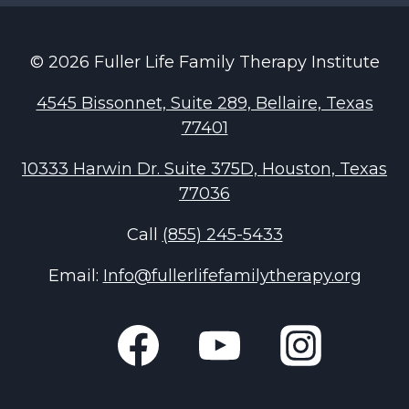
menu
© 2026 Fuller Life Family Therapy Institute
4545 Bissonnet, Suite 289, Bellaire, Texas
77401
10333 Harwin Dr. Suite 375D, Houston, Texas
77036
Call
(855) 245-5433
Email:
Info@fullerlifefamilytherapy.org