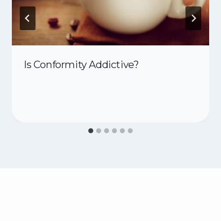
Is Conformity Addictive?