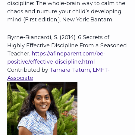
discipline: The whole-brain way to calm the
chaos and nurture your child’s developing
mind (First edition.). New York: Bantam.
Byrne-Biancardi, S. (2014). 6 Secrets of
Highly Effective Discipline From a Seasoned
Teacher.
https://afineparent.com/be-
positive/effective-discipline.html
Contributed by
Tamara Tatum, LMFT-
Associate