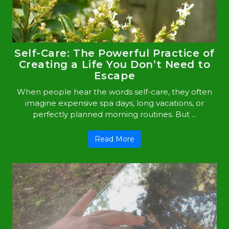
Self-Care: The Powerful Practice of
Creating a Life You Don’t Need to
Escape
When people hear the words self-care, they often
imagine expensive spa days, long vacations, or
perfectly planned morning routines. But ...
Read More