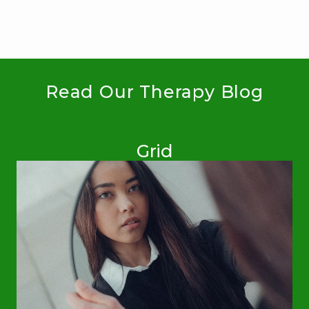
Read Our Therapy Blog
Grid