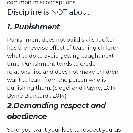
common misconceptions…
Discipline is NOT about
1. Punishment
Punishment does not build skills. It often
has the reverse effect of teaching children
what to do to avoid getting caught next
time. Punishment tends to erode
relationships and does not make children
want to learn from the person who is
punishing them. (Siegel and Payne, 2014;
Byrne Biancardi, 2014)
2.Demanding respect and
obedience
Sure, you want your kids to respect you, as