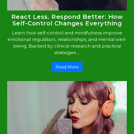
React Less. Respond Better: How
Self-Control Changes Everything
Learn how self-control and mindfulness improve
emotional regulation, relationships, and mental well-
being. Backed by clinical research and practical
strategies ...
Read More