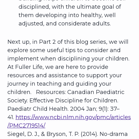
disciplined, with the ultimate goal of
them developing into healthy, well
adjusted, and considerate adults.
Next up, in Part 2 of this blog series, we will
explore some useful tips to consider and
implement when disciplining your children.
At Fuller Life, we are here to provide
resources and assistance to support your
journey in teaching and guiding your
children. Resources:
Canadian Paediatric
Society. Effective Discipline for Children.
Paediatr Child Health
. 2004 Jan; 9(1): 37–
41.
https://www.ncbi.nlm.nih.gov/pmc/articles
/PMC2719514/
Siegel, D. J., & Bryson, T. P. (2014). No-drama