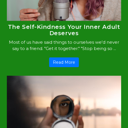
The Self-Kindness Your Inner Adult
Deserves
Most of us have said things to ourselves we'd never
say to a friend. "Get it together." "Stop being so ...
Read More