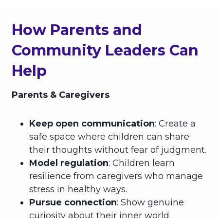
How Parents and
Community Leaders Can
Help
Parents & Caregivers
Keep open communication
: Create a
safe space where children can share
their thoughts without fear of judgment.
Model regulation
: Children learn
resilience from caregivers who manage
stress in healthy ways.
Pursue connection
: Show genuine
curiosity about their inner world.