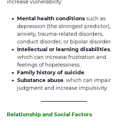
increase vulnerability:
Mental health conditions
such as
depression (the strongest predictor),
anxiety, trauma-related disorders,
conduct disorder, or bipolar disorder.
Intellectual or learning disabilities
,
which can increase frustration and
feelings of hopelessness.
Family history of suicide
.
Substance abuse
, which can impair
judgment and increase impulsivity.
Relationship and Social Factors