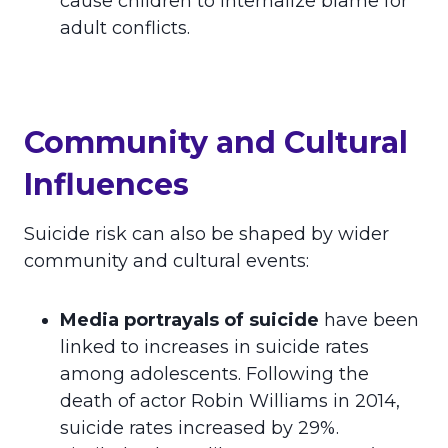
cause children to internalize blame for
adult conflicts.
Community and Cultural
Influences
Suicide risk can also be shaped by wider
community and cultural events:
Media portrayals of suicide
have been
linked to increases in suicide rates
among adolescents. Following the
death of actor Robin Williams in 2014,
suicide rates increased by 29%.