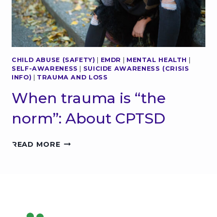
M
N
E
2
N
0
T
2
A
5
L
CHILD ABUSE (SAFETY)
|
EMDR
|
MENTAL HEALTH
|
H
SELF-AWARENESS
|
SUICIDE AWARENESS (CRISIS
E
INFO)
|
TRAUMA AND LOSS
A
L
When trauma is “the
T
H
norm”: About CPTSD
:
W
W
H
READ MORE
H
A
E
T
N
Y
T
O
R
U
A
N
U
E