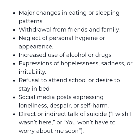
Major changes in eating or sleeping
patterns.
Withdrawal from friends and family.
Neglect of personal hygiene or
appearance.
Increased use of alcohol or drugs.
Expressions of hopelessness, sadness, or
irritability.
Refusal to attend school or desire to
stay in bed.
Social media posts expressing
loneliness, despair, or self-harm.
Direct or indirect talk of suicide (“I wish I
wasn’t here,” or “You won’t have to
worry about me soon”).