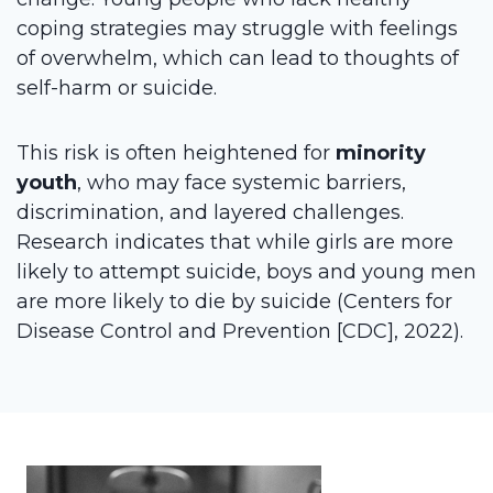
coping strategies may struggle with feelings
of overwhelm, which can lead to thoughts of
self-harm or suicide.
This risk is often heightened for
minority
youth
, who may face systemic barriers,
discrimination, and layered challenges.
Research indicates that while girls are more
likely to attempt suicide, boys and young men
are more likely to die by suicide (Centers for
Disease Control and Prevention [CDC], 2022).