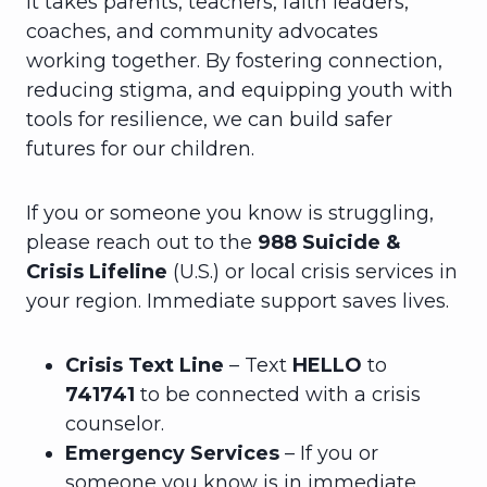
it takes parents, teachers, faith leaders,
coaches, and community advocates
working together. By fostering connection,
reducing stigma, and equipping youth with
tools for resilience, we can build safer
futures for our children.
If you or someone you know is struggling,
please reach out to the
988 Suicide &
Crisis Lifeline
(U.S.) or local crisis services in
your region. Immediate support saves lives.
Crisis Text Line
– Text
HELLO
to
741741
to be connected with a crisis
counselor.
Emergency Services
– If you or
someone you know is in immediate