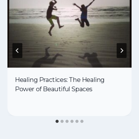
Healing Practices: The Healing
Power of Beautiful Spaces