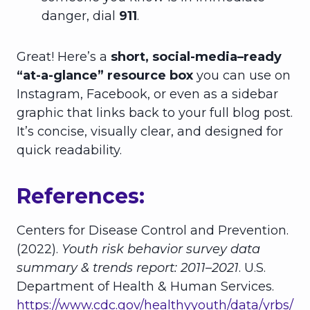
danger, dial
911
.
Great! Here’s a
short, social-media–ready
“at-a-glance” resource box
you can use on
Instagram, Facebook, or even as a sidebar
graphic that links back to your full blog post.
It’s concise, visually clear, and designed for
quick readability.
References:
Centers for Disease Control and Prevention.
(2022).
Youth risk behavior survey data
summary & trends report: 2011–2021
. U.S.
Department of Health & Human Services.
https://www.cdc.gov/healthyyouth/data/yrbs/