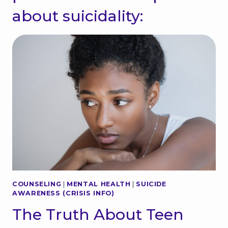
about suicidality:
COUNSELING
|
MENTAL HEALTH
|
SUICIDE
AWARENESS (CRISIS INFO)
The Truth About Teen