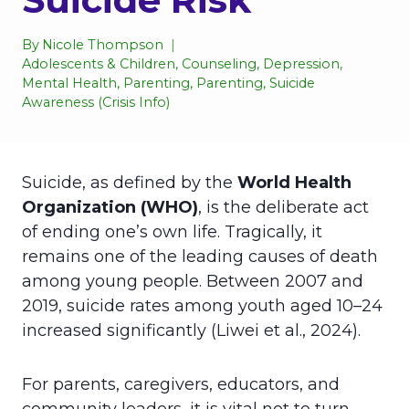
By
Nicole Thompson
Adolescents & Children
,
Counseling
,
Depression
,
Mental Health
,
Parenting
,
Parenting
,
Suicide
Awareness (Crisis Info)
Suicide, as defined by the
World Health
Organization (WHO)
, is the deliberate act
of ending one’s own life. Tragically, it
remains one of the leading causes of death
among young people. Between 2007 and
2019, suicide rates among youth aged 10–24
increased significantly (Liwei et al., 2024).
For parents, caregivers, educators, and