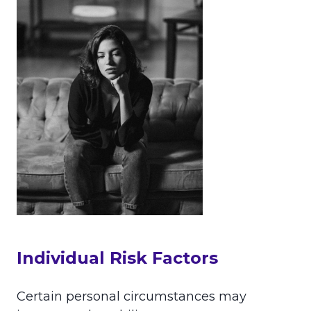
Individual Risk Factors
Certain personal circumstances may