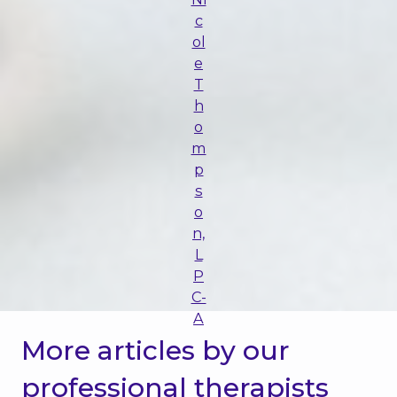
c
ol
e
T
h
o
m
p
s
o
n,
L
P
C-
A
More articles by our
professional therapists