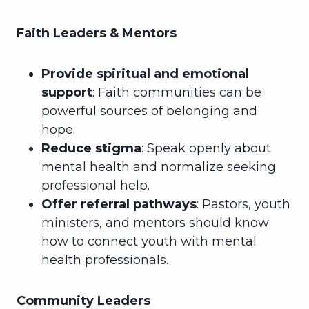
Faith Leaders & Mentors
Provide spiritual and emotional
support
: Faith communities can be
powerful sources of belonging and
hope.
Reduce stigma
: Speak openly about
mental health and normalize seeking
professional help.
Offer referral pathways
: Pastors, youth
ministers, and mentors should know
how to connect youth with mental
health professionals.
Community Leaders