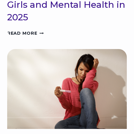
Girls and Mental Health in
2025
T
READ MORE
H
E
T
R
U
T
H
A
B
O
U
T
T
E
E
N