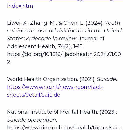
index.htm
Liwei, X., Zhang, M., & Chen, L. (2024).
Youth
suicide trends and risk factors in the United
States: A decade in review
. Journal of
Adolescent Health, 74(2), 1–15.
https://doi.org/10.1016/j.jadohealth.2024.01.00
2
World Health Organization. (2021).
Suicide
.
https://www.who.int/news-room/fact-
sheets/detail/suicide
National Institute of Mental Health. (2023).
Suicide prevention
.
https://www.nimh.nih.gov/health/topics/suici