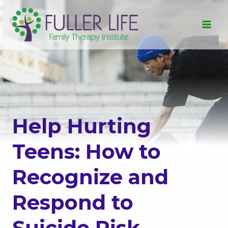
Skip
to
content
Help Hurting
Teens: How to
Recognize and
Respond to
Suicide Risk