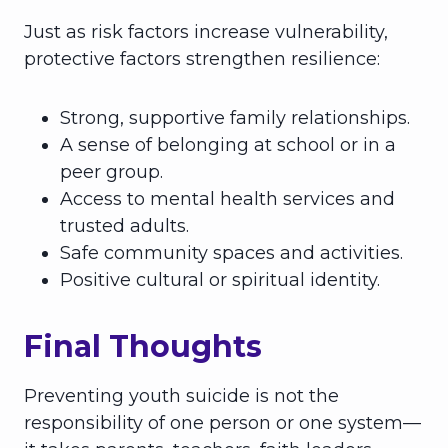
Just as risk factors increase vulnerability,
protective factors strengthen resilience:
Strong, supportive family relationships.
A sense of belonging at school or in a
peer group.
Access to mental health services and
trusted adults.
Safe community spaces and activities.
Positive cultural or spiritual identity.
Final Thoughts
Preventing youth suicide is not the
responsibility of one person or one system—