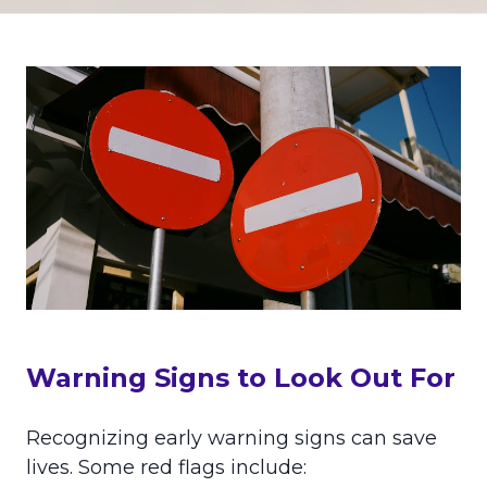
Warning Signs to Look Out For
Recognizing early warning signs can save
lives. Some red flags include: