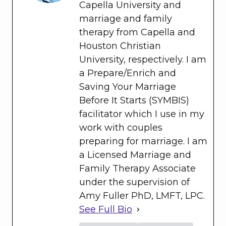
Capella University and
marriage and family
therapy from Capella and
Houston Christian
University, respectively. I am
a Prepare/Enrich and
Saving Your Marriage
Before It Starts (SYMBIS)
facilitator which I use in my
work with couples
preparing for marriage. I am
a Licensed Marriage and
Family Therapy Associate
under the supervision of
Amy Fuller PhD, LMFT, LPC.
See Full Bio