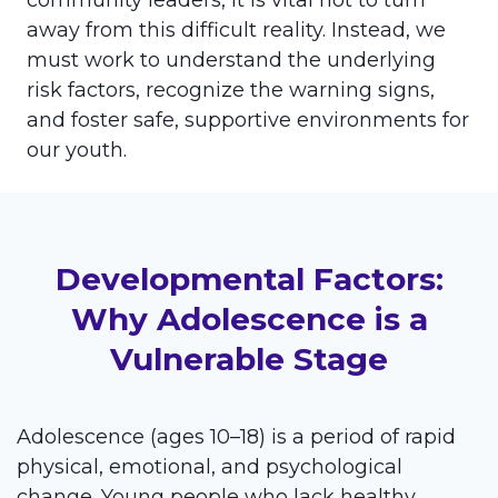
community leaders, it is vital not to turn
away from this difficult reality. Instead, we
must work to understand the underlying
risk factors, recognize the warning signs,
and foster safe, supportive environments for
our youth.
Developmental Factors:
Why Adolescence is a
Vulnerable Stage
Adolescence (ages 10–18) is a period of rapid
physical, emotional, and psychological
change. Young people who lack healthy