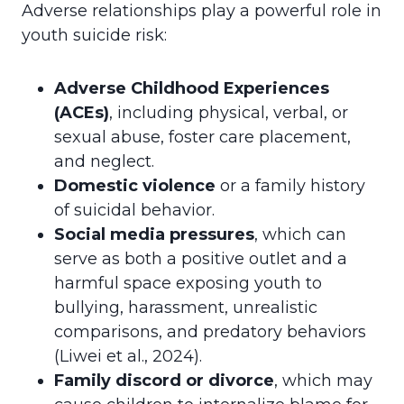
Adverse relationships play a powerful role in
youth suicide risk:
Adverse Childhood Experiences
(ACEs)
, including physical, verbal, or
sexual abuse, foster care placement,
and neglect.
Domestic violence
or a family history
of suicidal behavior.
Social media pressures
, which can
serve as both a positive outlet and a
harmful space exposing youth to
bullying, harassment, unrealistic
comparisons, and predatory behaviors
(Liwei et al., 2024).
Family discord or divorce
, which may