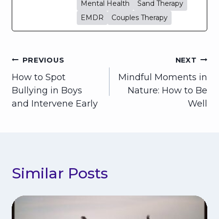
Mental Health
Sand Therapy
EMDR
Couples Therapy
Post
PREVIOUS
NEXT
How to Spot
Mindful Moments in
navigation
Bullying in Boys
Nature: How to Be
and Intervene Early
Well
Similar Posts