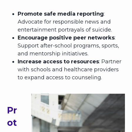
Promote safe media reporting
:
Advocate for responsible news and
entertainment portrayals of suicide.
Encourage positive peer networks
:
Support after-school programs, sports,
and mentorship initiatives.
Increase access to resources
: Partner
with schools and healthcare providers
to expand access to counseling.
Pr
ot