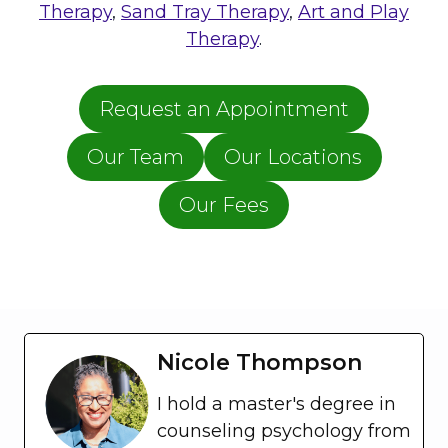
T
Therapy
,
Sand Tray Therapy
,
Art and Play
S
Therapy
.
D
Request an Appointment
Our Team
Our Locations
Our Fees
Nicole Thompson
I hold a master's degree in
counseling psychology from