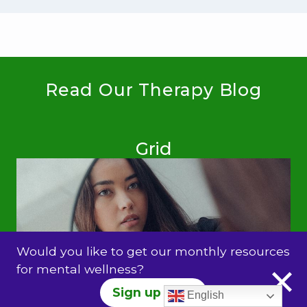
Read Our Therapy Blog
Grid
Would you like to get our monthly resources
for mental wellness?
Sign up Here
English