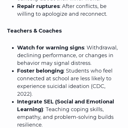
Repair ruptures
: After conflicts, be
willing to apologize and reconnect.
Teachers & Coaches
Watch for warning signs
: Withdrawal,
declining performance, or changes in
behavior may signal distress.
Foster belonging
: Students who feel
connected at school are less likely to
experience suicidal ideation (CDC,
2022).
Integrate SEL (Social and Emotional
Learning)
: Teaching coping skills,
empathy, and problem-solving builds
resilience.