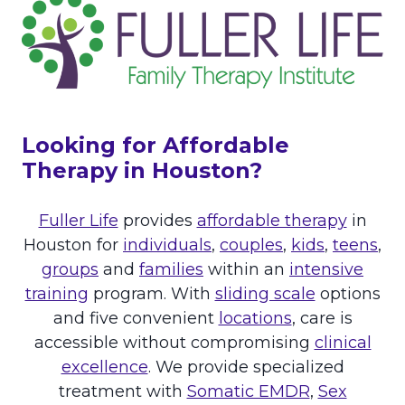
M
E
A
D
I
T
S
O
“
K
T
N
H
O
Looking for Affordable
E
W
N
Therapy in Houston?
O
R
Fuller Life
provides
affordable therapy
in
M
”
Houston for
individuals
,
couples
,
kids
,
teens
,
:
groups
and
families
within an
intensive
A
training
program. With
sliding scale
options
B
O
and five convenient
locations
, care is
U
accessible without compromising
clinical
T
excellence
. We provide specialized
C
treatment with
Somatic EMDR
,
Sex
P