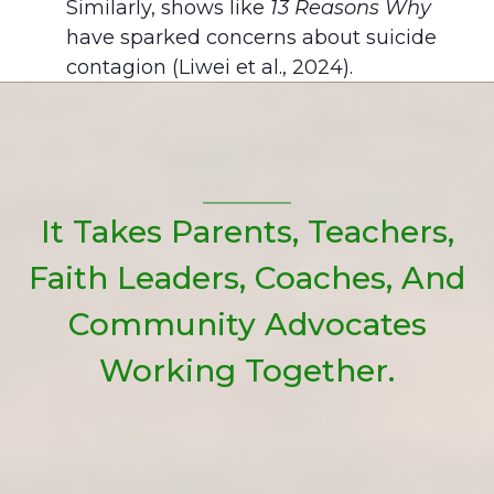
Similarly, shows like
13 Reasons Why
have sparked concerns about suicide
contagion (Liwei et al., 2024).
It Takes Parents, Teachers,
Faith Leaders, Coaches, And
Community Advocates
Working Together.