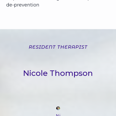
de-prevention
RESIDENT THERAPIST
Nicole Thompson
Ni