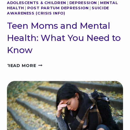
ADOLESCENTS & CHILDREN
|
DEPRESSION
|
MENTAL
G
HEALTH
|
POST PARTUM DEPRESSION
|
SUICIDE
I
AWARENESS (CRISIS INFO)
R
L
Teen Moms and Mental
S
A
Health: What You Need to
N
D
Know
M
E
T
N
READ MORE
E
T
E
A
N
L
M
H
O
E
M
A
S
L
A
T
N
H
D
I